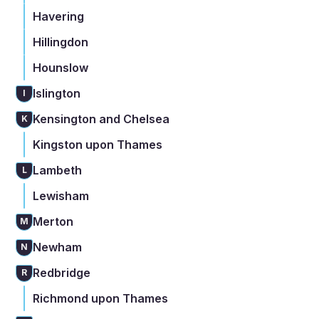
Havering
Hillingdon
Hounslow
Islington
I
Kensington and Chelsea
K
Kingston upon Thames
Lambeth
L
Lewisham
Merton
M
Newham
N
Redbridge
R
Richmond upon Thames