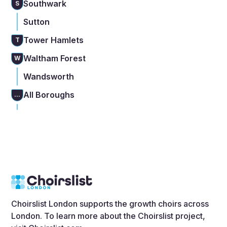
Southwark
S
Sutton
Tower Hamlets
T
Waltham Forest
W
Wandsworth
All Boroughs
...
Choirslist London supports the growth choirs across
London. To learn more about the Choirslist project,