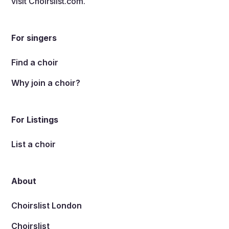
visit
Choirslist.com
.
For singers
Find a choir
Why join a choir?
For Listings
List a choir
About
Choirslist London
Choirslist