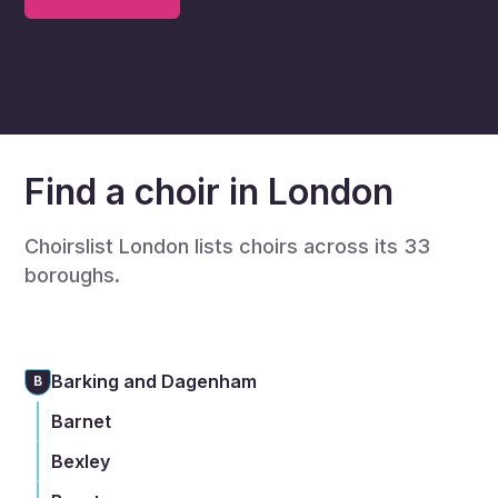
Find a choir in London
Choirslist London lists choirs across its 33
boroughs.
Barking and Dagenham
B
Barnet
Bexley