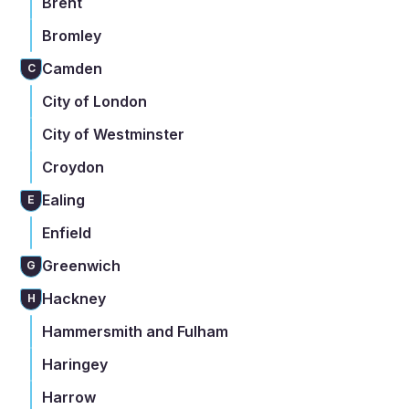
Brent
Bromley
Camden
C
City of London
City of Westminster
Croydon
Ealing
E
Enfield
Greenwich
G
Hackney
H
Hammersmith and Fulham
Haringey
Harrow