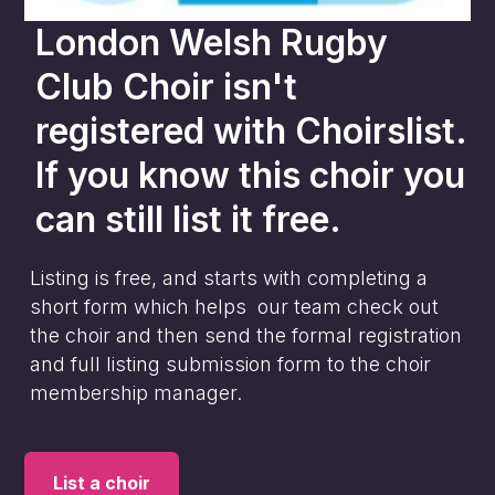
London Welsh Rugby
Club Choir
isn't
registered with Choirslist.
If you know this choir you
can still list it free.
Listing is free, and starts with completing a
short form which helps our team check out
the choir and then send the formal registration
and full listing submission form to the choir
membership manager.
List a choir