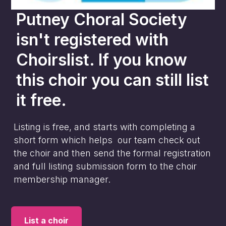
Putney Choral Society
isn't registered with
Choirslist. If you know
this choir you can still list
it free.
Listing is free, and starts with completing a
short form which helps our team check out
the choir and then send the formal registration
and full listing submission form to the choir
membership manager.
List a choir