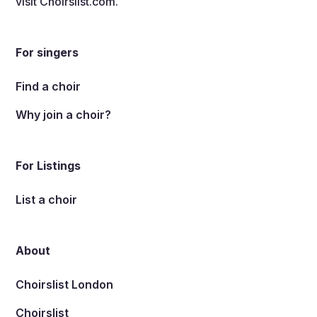
visit
Choirslist.com
.
For singers
Find a choir
Why join a choir?
For Listings
List a choir
About
Choirslist London
Choirslist