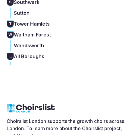
Southwark
S
Sutton
Tower Hamlets
T
Waltham Forest
W
Wandsworth
All Boroughs
...
Choirslist London supports the growth choirs across
London. To learn more about the Choirslist project,