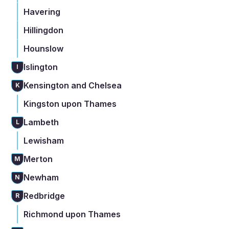
Havering
Hillingdon
Hounslow
Islington
I
Kensington and Chelsea
K
Kingston upon Thames
Lambeth
L
Lewisham
Merton
M
Newham
N
Redbridge
R
Richmond upon Thames