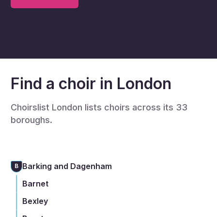
Find a choir in London
Choirslist London lists choirs across its 33
boroughs.
Barking and Dagenham
B
Barnet
Bexley