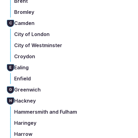
Brent
Bromley
Camden
C
City of London
City of Westminster
Croydon
Ealing
E
Enfield
Greenwich
G
Hackney
H
Hammersmith and Fulham
Haringey
Harrow