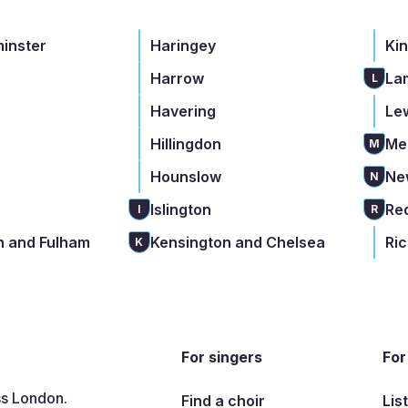
minster
Haringey
Ki
Harrow
La
L
Havering
Le
Hillingdon
Me
M
Hounslow
Ne
N
Islington
Re
I
R
 and Fulham
Kensington and Chelsea
Ri
K
For singers
For
ss London.
Find a choir
Lis