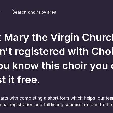
y
Search choirs by area
t Mary the Virgin Churc
sn't registered with Choir
ou know this choir you c
st it free.
 starts with completing a short form which helps our te
rmal registration and full listing submission form to t