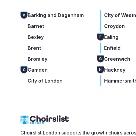
Barking and Dagenham
City of West
B
Barnet
Croydon
Bexley
Ealing
E
Brent
Enfield
Bromley
Greenwich
G
Camden
Hackney
C
H
City of London
Hammersmith
Choirslist London supports the growth choirs acro