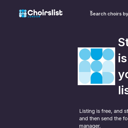
Search choirs b
S
i
y
li
Listing is free, and
and then send the fo
manager.