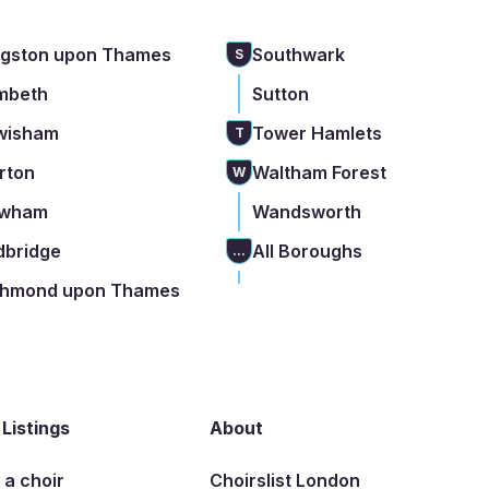
ngston upon Thames
Southwark
S
mbeth
Sutton
wisham
Tower Hamlets
T
rton
Waltham Forest
W
wham
Wandsworth
dbridge
All Boroughs
...
chmond upon Thames
 Listings
About
t a choir
Choirslist London