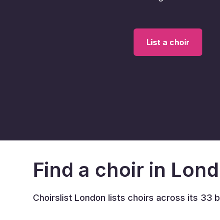
List a choir
Find a choir in Lon
Choirslist London lists choirs across its 33 