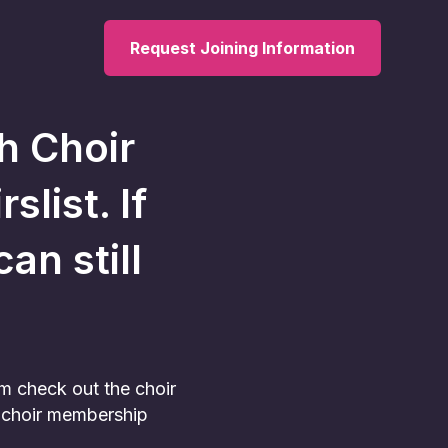
Request Joining Information
h Choir
slist. If
an still
am check out the choir
he choir membership