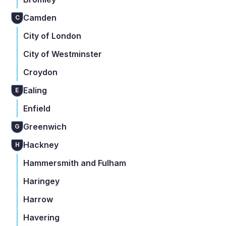
Camden
C
City of London
City of Westminster
Croydon
Ealing
E
Enfield
Greenwich
G
Hackney
H
Hammersmith and Fulham
Haringey
Harrow
Havering