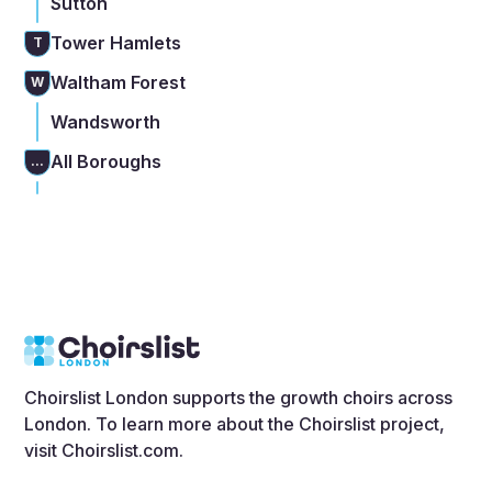
Sutton
Tower Hamlets
T
Waltham Forest
W
Wandsworth
All Boroughs
...
Choirslist London supports the growth choirs across
London. To learn more about the Choirslist project,
visit
Choirslist.com
.