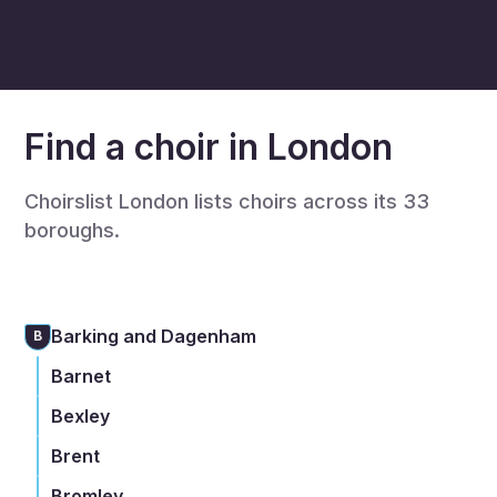
Find a choir in London
Choirslist London lists choirs across its 33
boroughs.
Barking and Dagenham
B
Barnet
Bexley
Brent
Bromley