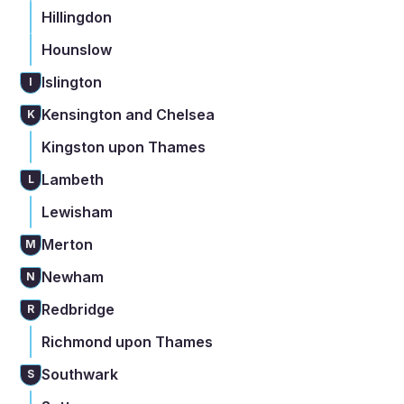
Hillingdon
Hounslow
Islington
I
Kensington and Chelsea
K
Kingston upon Thames
Lambeth
L
Lewisham
Merton
M
Newham
N
Redbridge
R
Richmond upon Thames
Southwark
S