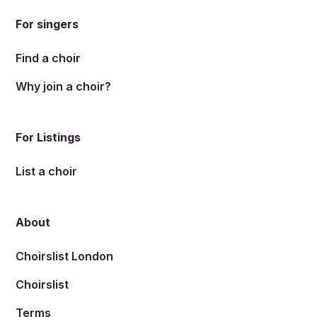
For singers
Find a choir
Why join a choir?
For Listings
List a choir
About
Choirslist London
Choirslist
Terms