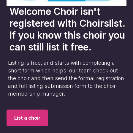
Welcome Choir
isn't
registered with Choirslist.
If you know this choir you
can still list it free.
Listing is free, and starts with completing a
short form which helps our team check out
the choir and then send the formal registration
and full listing submission form to the choir
membership manager.
List a choir