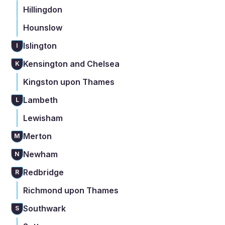
Hillingdon
Hounslow
Islington
I
Kensington and Chelsea
K
Kingston upon Thames
Lambeth
L
Lewisham
Merton
M
Newham
N
Redbridge
R
Richmond upon Thames
Southwark
S