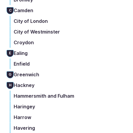
Camden
C
City of London
City of Westminster
Croydon
Ealing
E
Enfield
Greenwich
G
Hackney
H
Hammersmith and Fulham
Haringey
Harrow
Havering