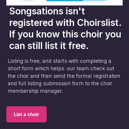
Songsations
isn't
registered with Choirslist.
If you know this choir you
can still list it free.
Listing is free, and starts with completing a
short form which helps our team check out
the choir and then send the formal registration
and full listing submission form to the choir
membership manager.
List a choir