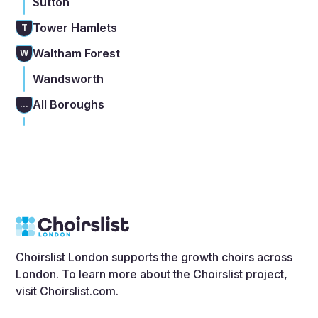
Sutton
Tower Hamlets
T
Waltham Forest
W
Wandsworth
All Boroughs
...
Choirslist London supports the growth choirs across
London. To learn more about the Choirslist project,
visit
Choirslist.com
.