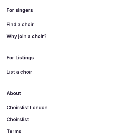
For singers
Find a choir
Why join a choir?
For Listings
List a choir
About
Choirslist London
Choirslist
Terms