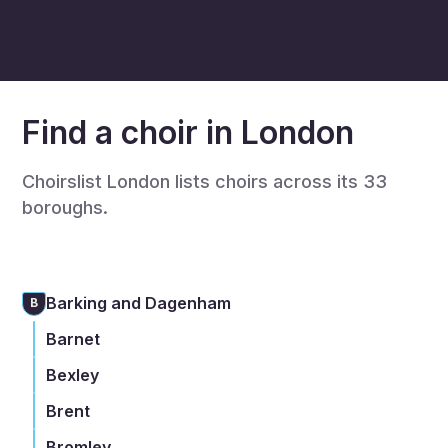
Find a choir in London
Choirslist London lists choirs across its 33
boroughs.
Barking and Dagenham
B
Barnet
Bexley
Brent
Bromley