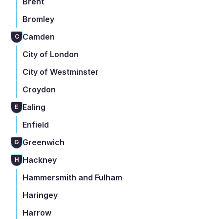
Brent
Bromley
Camden
C
City of London
City of Westminster
Croydon
Ealing
E
Enfield
Greenwich
G
Hackney
H
Hammersmith and Fulham
Haringey
Harrow