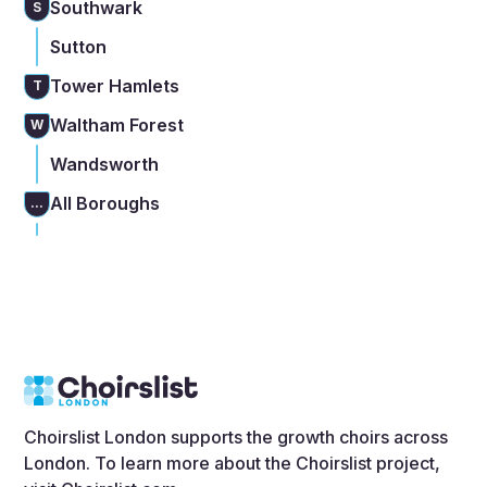
Southwark
S
Sutton
Tower Hamlets
T
Waltham Forest
W
Wandsworth
All Boroughs
...
Choirslist London supports the growth choirs across
London. To learn more about the Choirslist project,