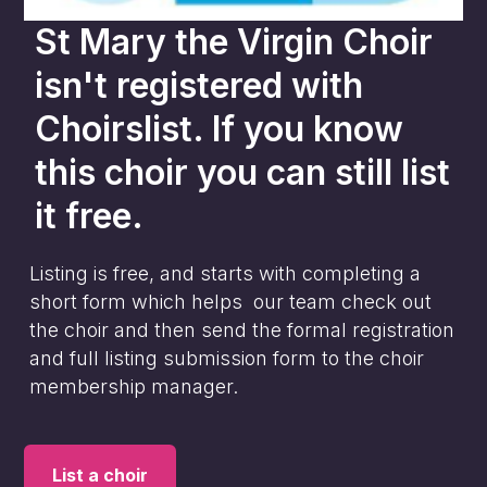
St Mary the Virgin Choir
isn't registered with
Choirslist. If you know
this choir you can still list
it free.
Listing is free, and starts with completing a
short form which helps our team check out
the choir and then send the formal registration
and full listing submission form to the choir
membership manager.
List a choir