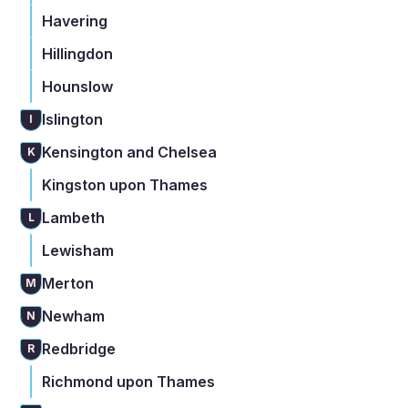
Havering
Hillingdon
Hounslow
Islington
I
Kensington and Chelsea
K
Kingston upon Thames
Lambeth
L
Lewisham
Merton
M
Newham
N
Redbridge
R
Richmond upon Thames