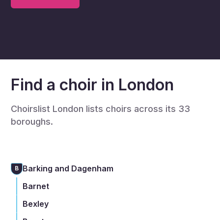
Find a choir in London
Choirslist London lists choirs across its 33
boroughs.
Barking and Dagenham
B
Barnet
Bexley