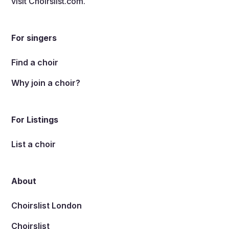
visit
Choirslist.com
.
For singers
Find a choir
Why join a choir?
For Listings
List a choir
About
Choirslist London
Choirslist