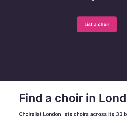
List a choir
Find a choir in Lon
Choirslist London lists choirs across its 33 