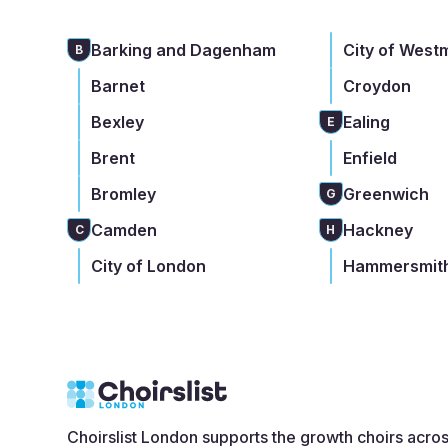
Barking and Dagenham
City of West
B
Barnet
Croydon
Bexley
Ealing
E
Brent
Enfield
Bromley
Greenwich
G
Camden
Hackney
C
H
City of London
Hammersmith
Choirslist London supports the growth choirs acro