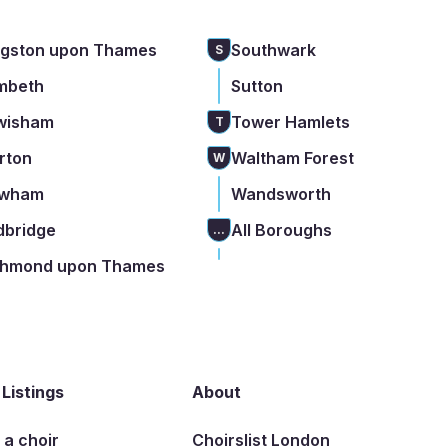
ngston upon Thames
Southwark
S
mbeth
Sutton
wisham
Tower Hamlets
T
rton
Waltham Forest
W
wham
Wandsworth
dbridge
All Boroughs
...
chmond upon Thames
 Listings
About
t a choir
Choirslist London