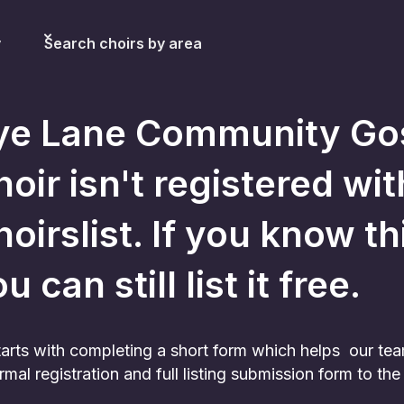
y
Search choirs by area
ye Lane Community Go
hoir
isn't registered wit
oirslist. If you know th
u can still list it free.
 starts with completing a short form which helps our te
rmal registration and full listing submission form to t