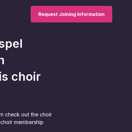
Request Joining Information
spel
h
is choir
am check out the choir
he choir membership