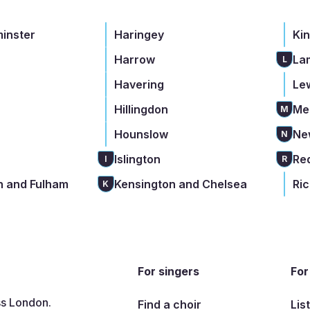
minster
Haringey
Ki
Harrow
La
L
Havering
Le
Hillingdon
Me
M
Hounslow
Ne
N
Islington
Re
I
R
 and Fulham
Kensington and Chelsea
Ri
K
For singers
For
ss London.
Find a choir
Lis