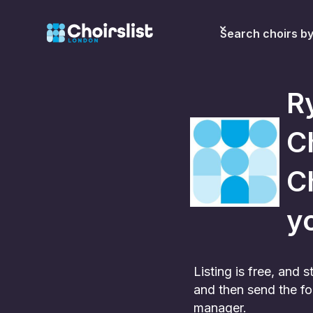
Search choirs b
R
C
Ch
yo
Listing is free, and
and then send the fo
manager.