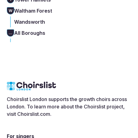
Waltham Forest
W
Wandsworth
All Boroughs
...
Choirslist London supports the growth choirs across
London. To learn more about the Choirslist project,
visit
Choirslist.com
.
For singers