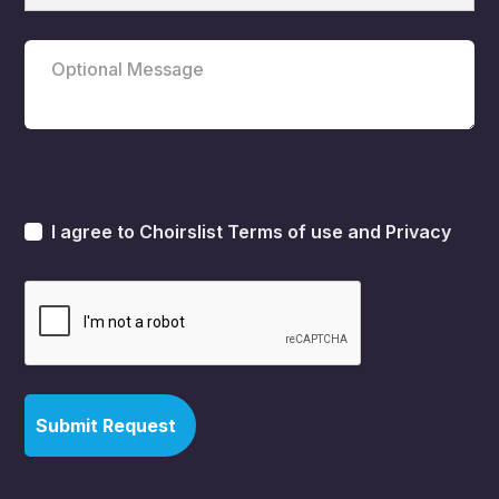
I agree to Choirslist
Terms of use
and
Privacy