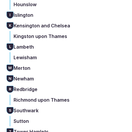
Hounslow
Islington
I
Kensington and Chelsea
K
Kingston upon Thames
Lambeth
L
Lewisham
Merton
M
Newham
N
Redbridge
R
Richmond upon Thames
Southwark
S
Sutton
Tower Hamlets
T