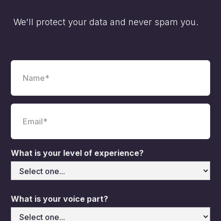
We'll protect your data and never spam you.
What is your level of experience?
What is your voice part?