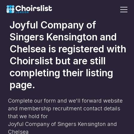
Joyful Company of
Singers Kensington and
Chelsea
is registered with
Choirslist but are still
completing their listing
page.
Complete our form and we'll forward website
and membership recruitment contact details
that we hold for
Joyful Company of Singers Kensington and
Chelsea