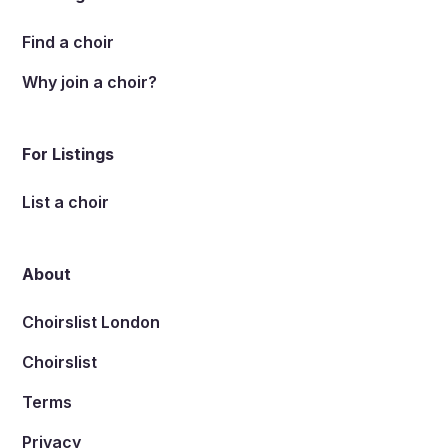
Find a choir
Why join a choir?
For Listings
List a choir
About
Choirslist London
Choirslist
Terms
Privacy