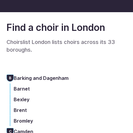
Find a choir in London
Choirslist London lists choirs across its 33
boroughs.
Barking and Dagenham
B
Barnet
Bexley
Brent
Bromley
Camden
C