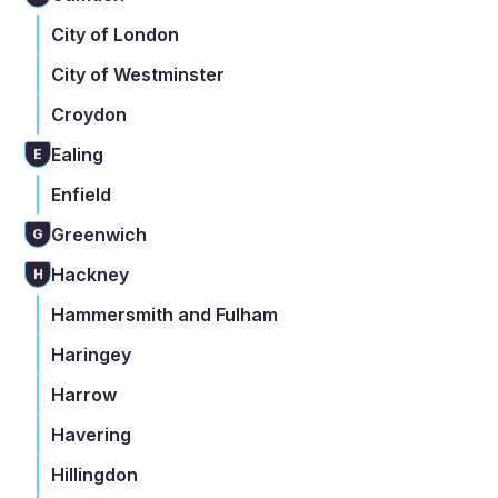
City of London
City of Westminster
Croydon
Ealing
E
Enfield
Greenwich
G
Hackney
H
Hammersmith and Fulham
Haringey
Harrow
Havering
Hillingdon