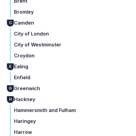
Brent
Bromley
Camden
C
City of London
City of Westminster
Croydon
Ealing
E
Enfield
Greenwich
G
Hackney
H
Hammersmith and Fulham
Haringey
Harrow