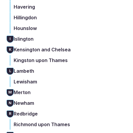
Havering
Hillingdon
Hounslow
Islington
I
Kensington and Chelsea
K
Kingston upon Thames
Lambeth
L
Lewisham
Merton
M
Newham
N
Redbridge
R
Richmond upon Thames