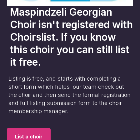
Maspindzeli Georgian
Choir
isn't registered with
Choirslist. If you know
this choir you can still list
it free.
Listing is free, and starts with completing a
short form which helps our team check out
the choir and then send the formal registration
and full listing submission form to the choir
membership manager.
List a choir