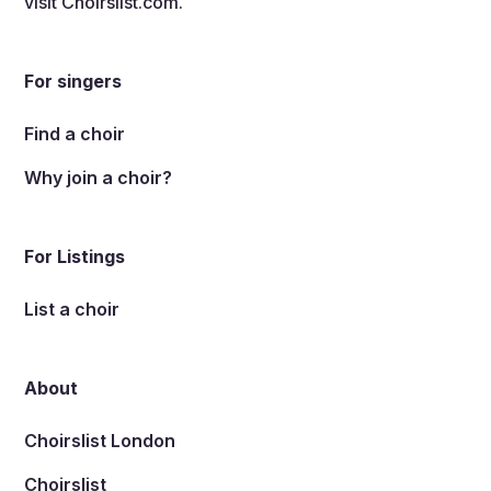
visit
Choirslist.com
.
For singers
Find a choir
Why join a choir?
For Listings
List a choir
About
Choirslist London
Choirslist