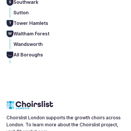
Southwark
S
Sutton
Tower Hamlets
T
Waltham Forest
W
Wandsworth
All Boroughs
...
Choirslist London supports the growth choirs across
London. To learn more about the Choirslist project,