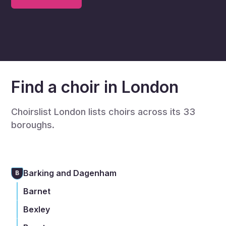
Find a choir in London
Choirslist London lists choirs across its 33
boroughs.
Barking and Dagenham
B
Barnet
Bexley