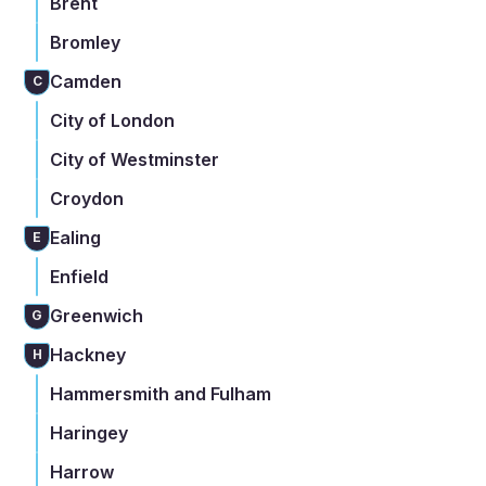
Brent
Bromley
Camden
C
City of London
City of Westminster
Croydon
Ealing
E
Enfield
Greenwich
G
Hackney
H
Hammersmith and Fulham
Haringey
Harrow