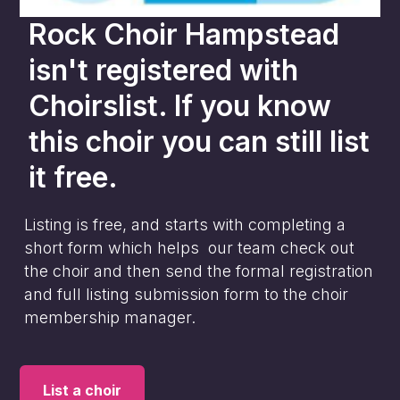
Rock Choir Hampstead
isn't registered with
Choirslist. If you know
this choir you can still list
it free.
Listing is free, and starts with completing a
short form which helps our team check out
the choir and then send the formal registration
and full listing submission form to the choir
membership manager.
List a choir