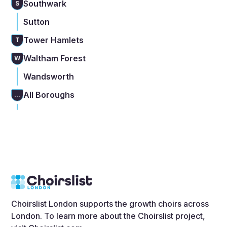
Southwark
S
Sutton
Tower Hamlets
T
Waltham Forest
W
Wandsworth
All Boroughs
...
Choirslist London supports the growth choirs across
London. To learn more about the Choirslist project,