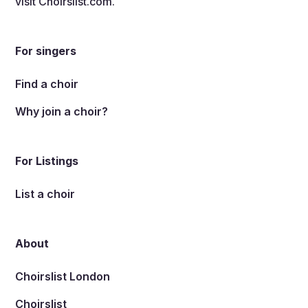
visit
Choirslist.com
.
For singers
Find a choir
Why join a choir?
For Listings
List a choir
About
Choirslist London
Choirslist