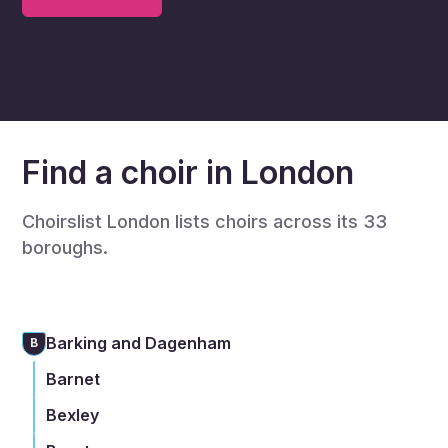
Find a choir in London
Choirslist London lists choirs across its 33
boroughs.
Barking and Dagenham
B
Barnet
Bexley