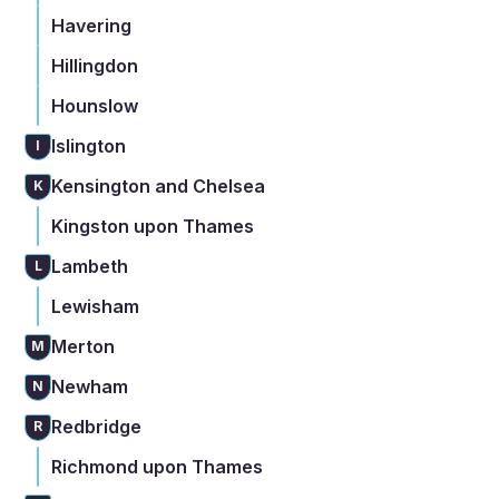
Havering
Hillingdon
Hounslow
Islington
I
Kensington and Chelsea
K
Kingston upon Thames
Lambeth
L
Lewisham
Merton
M
Newham
N
Redbridge
R
Richmond upon Thames