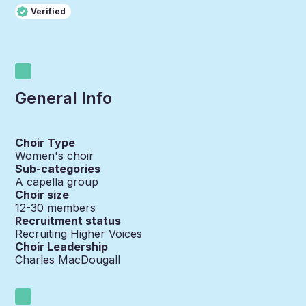
Verified
General Info
Choir Type
Women's choir
Sub-categories
A capella group
Choir size
12-30
members
Recruitment status
Recruiting Higher Voices
Choir Leadership
Charles MacDougall