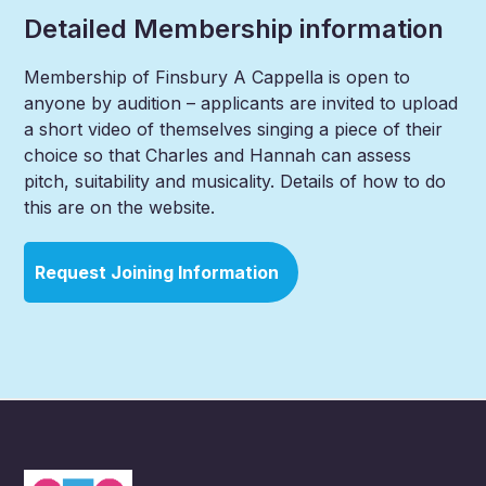
Detailed Membership information
Membership of Finsbury A Cappella is open to
anyone by audition – applicants are invited to upload
a short video of themselves singing a piece of their
choice so that Charles and Hannah can assess
pitch, suitability and musicality. Details of how to do
this are on the website.
Request Joining Information