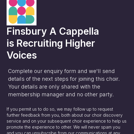
Finsbury A Cappella
is
Recruiting Higher
Voices
Complete our enquiry form and we'll send
details of the next steps for joining this choir.
Your details are only shared with the
membership manager and no other party.
If you permit us to do so, we may follow up to request
further feedback from you, both about our choir discovery
service and on your subsequent choir experience to help us
promote the experience to other. We will never spam you
and you can unsubscribe from our communications at any