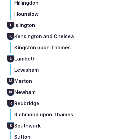
Hillingdon
Hounslow
Islington
I
Kensington and Chelsea
K
Kingston upon Thames
Lambeth
L
Lewisham
Merton
M
Newham
N
Redbridge
R
Richmond upon Thames
Southwark
S
Sutton