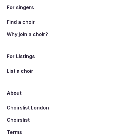
For singers
Find a choir
Why join a choir?
For Listings
List a choir
About
Choirslist London
Choirslist
Terms