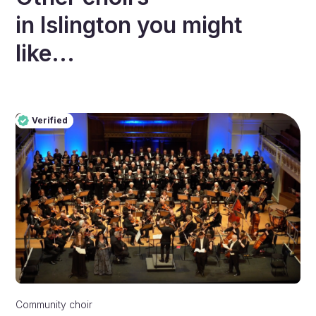
in
Islington
you might
like...
Verified
Pro
Verified
Community choir