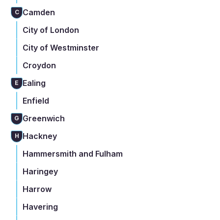
Camden
C
City of London
City of Westminster
Croydon
Ealing
E
Enfield
Greenwich
G
Hackney
H
Hammersmith and Fulham
Haringey
Harrow
Havering