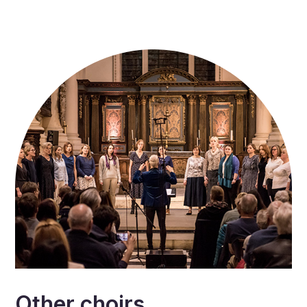
Other choirs