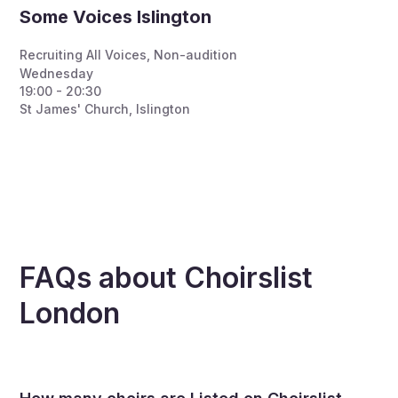
Some Voices Islington
Recruiting All Voices
,
Non-audition
Wednesday
19:00 - 20:30
St James' Church, Islington
FAQs about Choirslist
London