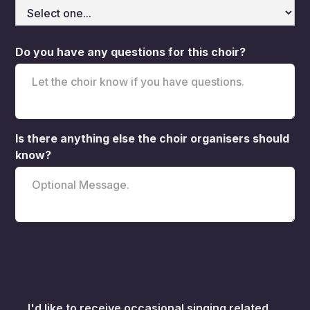
Do you have any questions for this choir?
Is there anything else the choir organisers should
know?
I'd like to receive occasional singing related