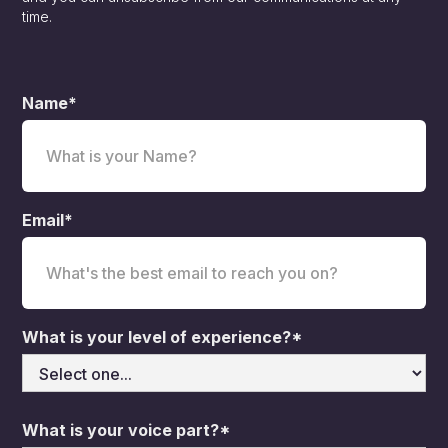
time.
Name*
Email*
What is your level of experience?*
What is your voice part?*