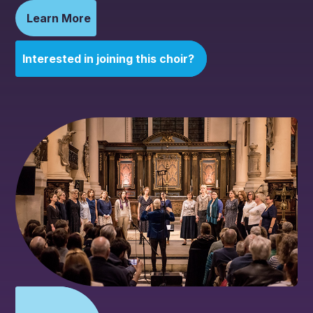
Learn More
Interested in joining this choir?