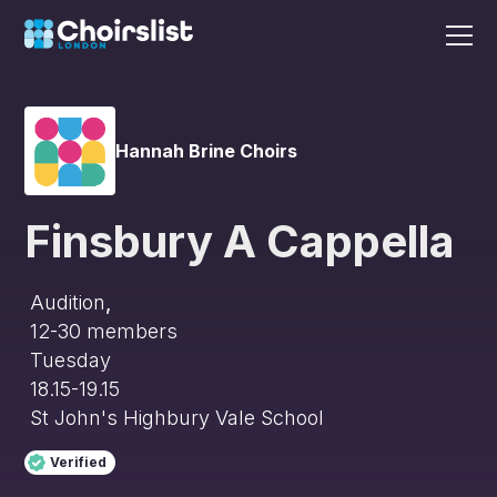
Hannah Brine Choirs
Finsbury A Cappella
Audition
,
12-30
members
Tuesday
18.15-19.15
St John's Highbury Vale School
Verified