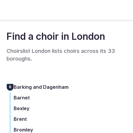
complete a full listing to recruit singers - this is also
free.
Find a choir in London
Choirslist London lists choirs across its 33
boroughs.
Barking and Dagenham
B
Barnet
Bexley
Brent
Bromley