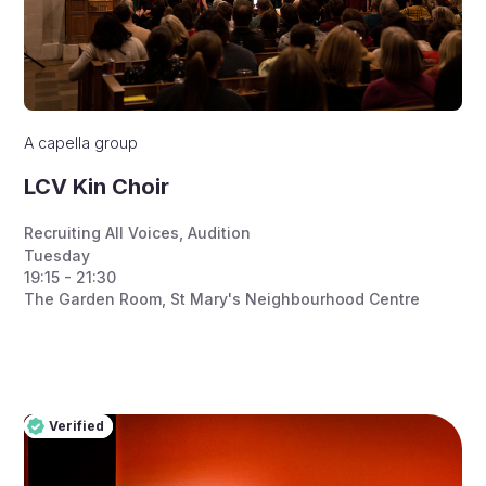
A capella group
LCV Kin Choir
Recruiting All Voices
,
Audition
Tuesday
19:15 - 21:30
The Garden Room, St Mary's Neighbourhood Centre
Verified
Pro
Verified