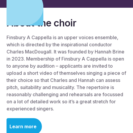
About the choir
Finsbury A Cappella is an upper voices ensemble,
which is directed by the inspirational conductor
Charles MacDougall. It was founded by Hannah Brine
in 2023. Membership of Finsbury A Cappella is open
to anyone by audition – applicants are invited to
upload a short video of themselves singing a piece of
their choice so that Charles and Hannah can assess
pitch, suitability and musicality. The repertoire is
reasonably challenging and rehearsals are focussed
on a lot of detailed work so it’s a great stretch for
experienced singers.
Learn more