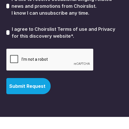
news and promotions from Choirslist.
I know I can unsubscribe any time.
I agree to Choirslist
Terms of use
and
Privacy
for this discovery website*.