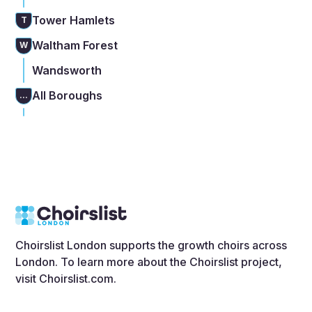
Tower Hamlets
T
Waltham Forest
W
Wandsworth
All Boroughs
...
Choirslist London supports the growth choirs across
London. To learn more about the Choirslist project,
visit
Choirslist.com
.