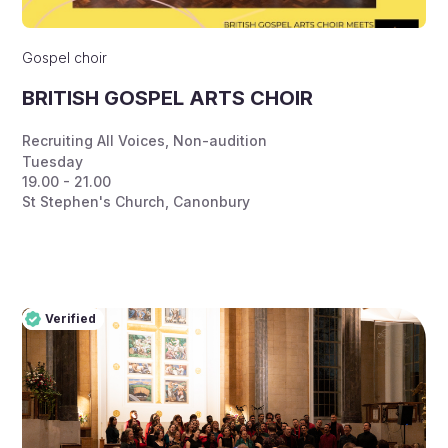
Gospel choir
BRITISH GOSPEL ARTS CHOIR
Recruiting All Voices
,
Non-audition
Tuesday
19.00 - 21.00
St Stephen's Church, Canonbury
Verified
Pro
Verified