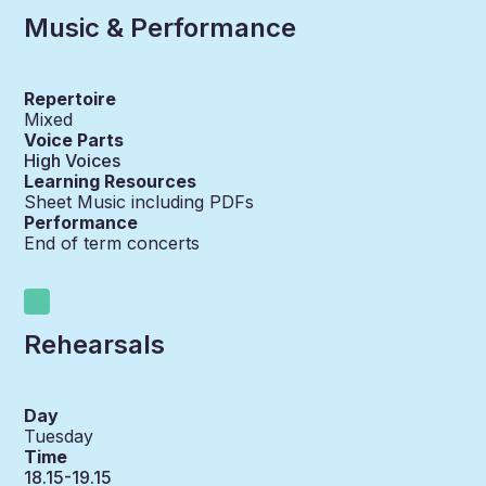
Music & Performance
Repertoire
Mixed
Voice Parts
High Voices
Learning Resources
Sheet Music including PDFs
Performance
End of term concerts
Rehearsals
Day
Tuesday
Time
18.15-19.15