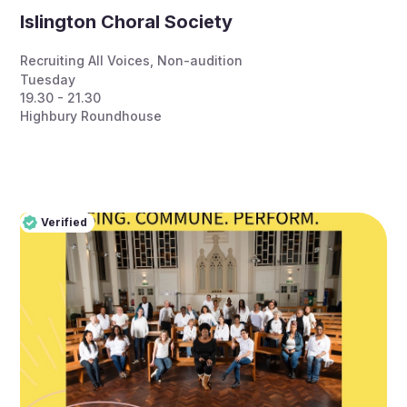
Islington Choral Society
Recruiting All Voices
,
Non-audition
Tuesday
19.30 - 21.30
Highbury Roundhouse
Verified
Pro
Verified