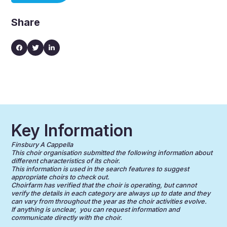
Share
Key Information
Finsbury A Cappella
This choir organisation submitted the following information about
different characteristics of its choir.
This information is used in the search features to suggest
appropriate choirs to check out.
Choirfarm has verified that the choir is operating, but cannot
verify the details in each category are always up to date and they
can vary from throughout the year as the choir activities evolve.
If anything is unclear, you can request information and
communicate directly with the choir.