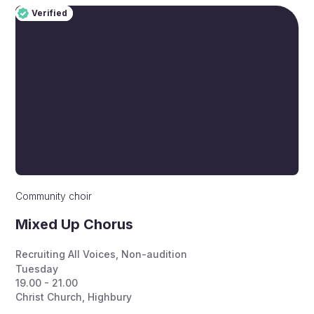
Verified
Pro
Verified
Community choir
Mixed Up Chorus
Recruiting All Voices
,
Non-audition
Tuesday
19.00 - 21.00
Christ Church, Highbury