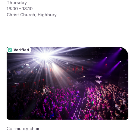
Thursday
16:00 - 18:10
Christ Church, Highbury
Verified
Pro
Verified
Community choir