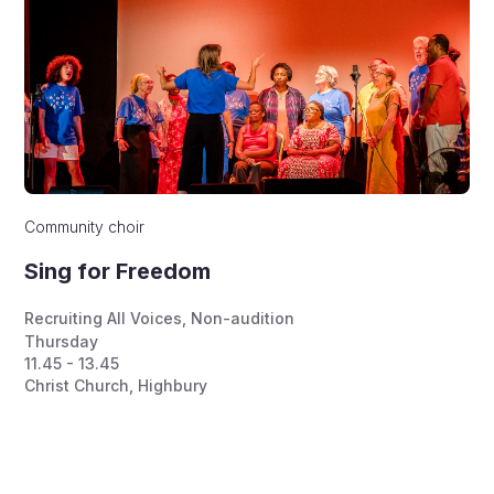
Community choir
Sing for Freedom
Recruiting All Voices
,
Non-audition
Thursday
11.45 - 13.45
Christ Church, Highbury