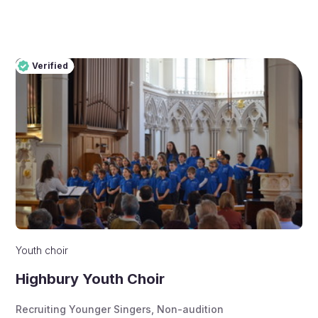
Verified
Pro
Verified
Youth choir
Highbury Youth Choir
Recruiting Younger Singers
,
Non-audition