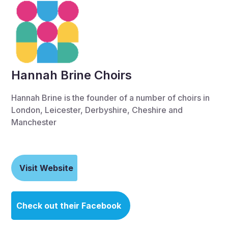
Hannah Brine Choirs
Hannah Brine is the founder of a number of choirs in
London, Leicester, Derbyshire, Cheshire and
Manchester
Visit Website
Check out their Facebook