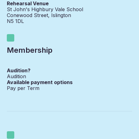
Rehearsal Venue
St John's Highbury Vale School
Conewood Street, Islington
N5 1DL
Membership
Audition?
Audition
Available payment options
Pay per Term