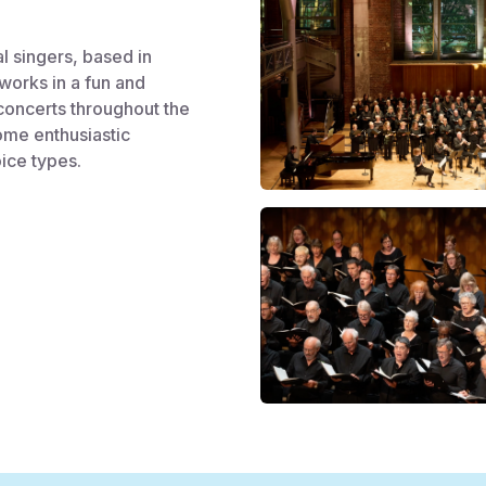
al singers, based in
works in a fun and
concerts throughout the
ome enthusiastic
oice types.