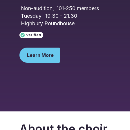
Non-audition
,
101-250
members
Tuesday
19.30 - 21.30
Highbury Roundhouse
Verified
Learn More
About the choir