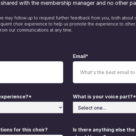
y shared with the membership manager and no other pa
 we may follow up to request further feedback from you, both about 
quent choir experience to help us promote the experience to other
rom our communications at any time.
Email*
 experience?*
What is your voice part?*
ions for this choir?
Is there anything else the