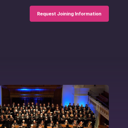
Request Joining Information