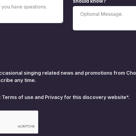
should know?
 occasional singing related news and promotions from Choi
cribe any time.
t
Terms of use
and
Privacy for this discovery website*.