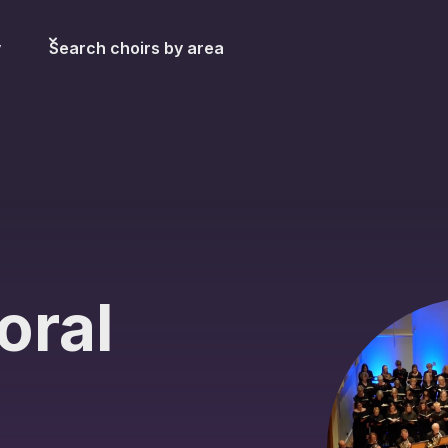
y
Search choirs by area
oral