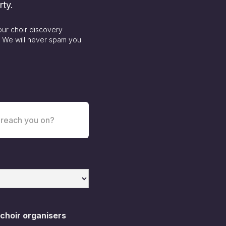
rty.
our choir discovery
. We will never spam you
 choir organisers