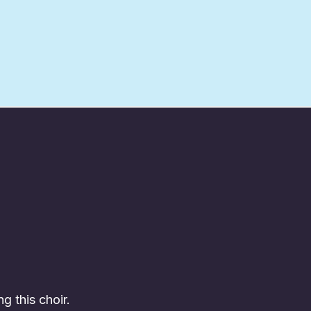
ng this choir.