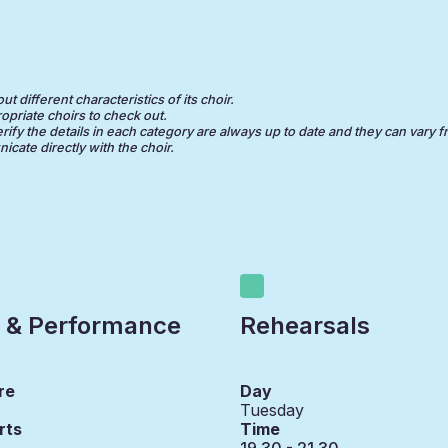
 different characteristics of its choir.
opriate choirs to check out.
erify the details in each category are always up to date and they can vary f
cate directly with the choir.
 & Performance
Rehearsals
re
Day
Tuesday
rts
Time
19.30 - 21.30