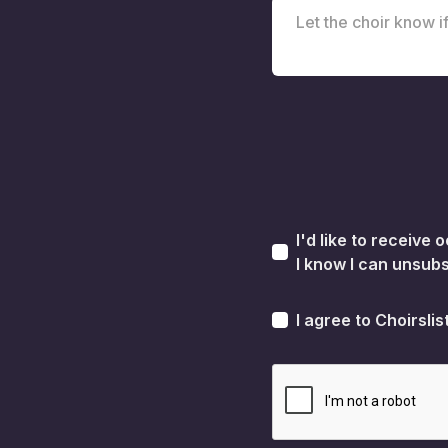
I'd like to receive
I know I can unsubs
I agree to Choirslis