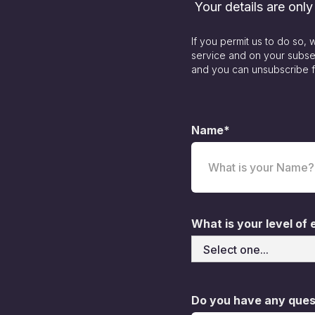
Your details are onl
If you permit us to do so,
service and on your subse
and you can unsubscribe f
Name*
What is your level of
Do you have any quest