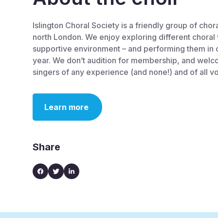
Islington Choral Society is a friendly group of chor
north London. We enjoy exploring different choral 
supportive environment – and performing them in 
year. We don’t audition for membership, and welc
singers of any experience (and none!) and of all v
Learn more
Share