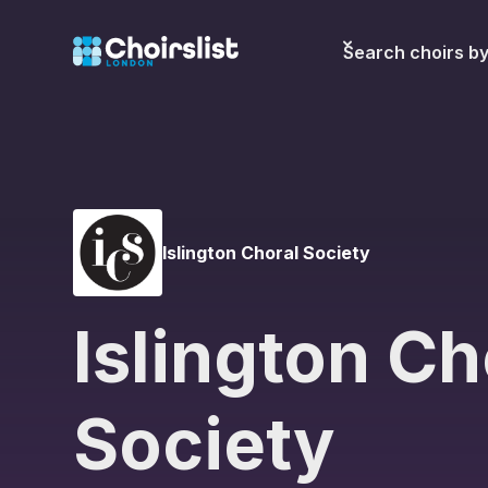
Search choirs b
Islington Choral Society
Islington Ch
Society