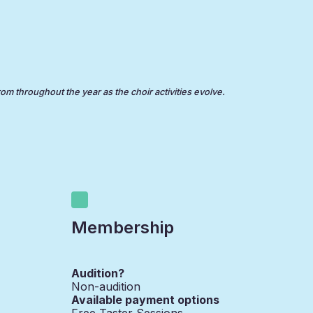
rom throughout the year as the choir activities evolve.
Membership
Audition?
Non-audition
Available payment options
Free Taster Sessions