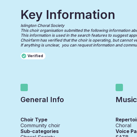
Key Information
Islington Choral Society
This choir organisation submitted the following information about
This information is used in the search features to suggest appr
Choirfarm has verified that the choir is operating, but cannot v
If anything is unclear, you can request information and communi
Verified
General Info
Music
Choir Type
Repertoi
Community choir
Choral
Sub-categories
Voice Pa
Choral Society
SATB