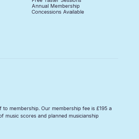
Annual Membership
Concessions Available
elf to membership. Our membership fee is £195 a
n of music scores and planned musicianship