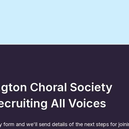
ington Choral Society
ecruiting All Voices
form and we'll send details of the next steps for joini