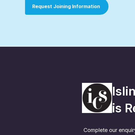
Request Joining Information
Isl
is
R
Complete our enquiry 