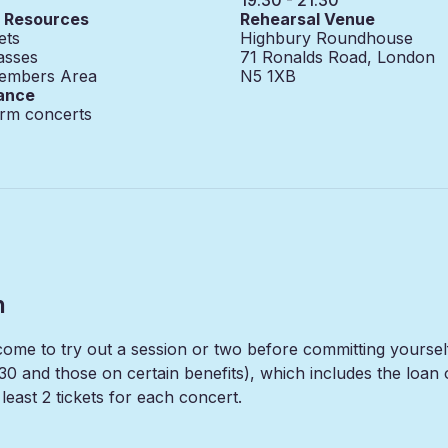
g Resources
Rehearsal Venue
ets
Highbury Roundhouse
asses
71 Ronalds Road, London
embers Area
N5 1XB
ance
erm concerts
n
lcome to try out a session or two before committing yours
30 and those on certain benefits), which includes the loa
east 2 tickets for each concert.