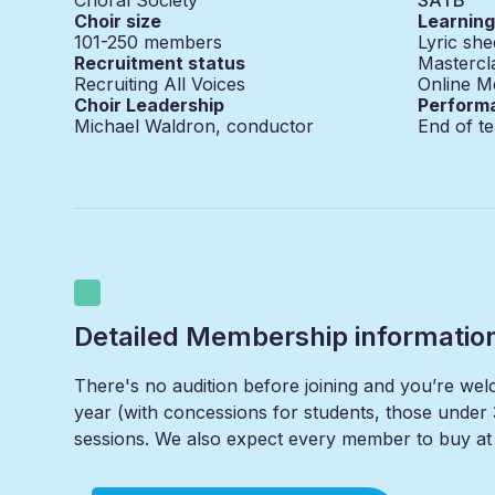
Choir size
Learnin
101-250
members
Lyric she
Recruitment status
Mastercl
Recruiting All Voices
Online M
Choir Leadership
Perform
Michael Waldron, conductor
End of t
Detailed Membership informatio
There's no audition before joining and you’re we
year (with concessions for students, those under 
sessions. We also expect every member to buy at l