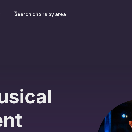
y
Search choirs by area
usical
ent