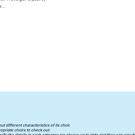
...
 different characteristics of its choir.
opriate choirs to check out.
erify the details in each category are always up to date and they can vary f