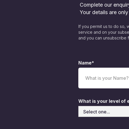
Complete our enquiry 
Your details are onl
If you permit us to do so,
service and on your subse
and you can unsubscribe f
Name*
What is your level of