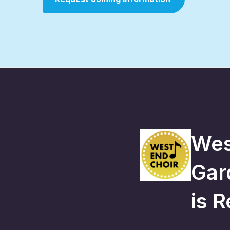
Wes
Gar
is
R