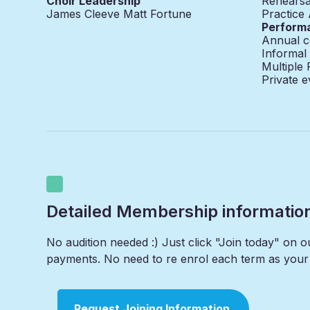
Choir Leadership
Rehearsa
James Cleeve Matt Fortune
Practice
Perform
Annual c
Informal
Multiple
Private e
Detailed Membership informatio
No audition needed :) Just click "Join today" on 
payments. No need to re enrol each term as your 
Request Joining Information