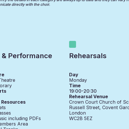
cate directly with the choir.
 & Performance
Rehearsals
re
Day
Theatre
Monday
orary
Time
rts
19:00-20:30
Rehearsal Venue
g Resources
Crown Court Church of Sc
ets
Russell Street, Covent Gar
asses
London
sic including PDFs
WC2B 5EZ
embers Area