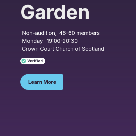
Garden
Non-audition
,
46-60
members
Monday
19:00-20:30
Crown Court Church of Scotland
Verified
Learn More