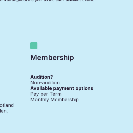
Membership
Audition?
Non-audition
Available payment options
Pay per Term
Monthly Membership
otland
den,