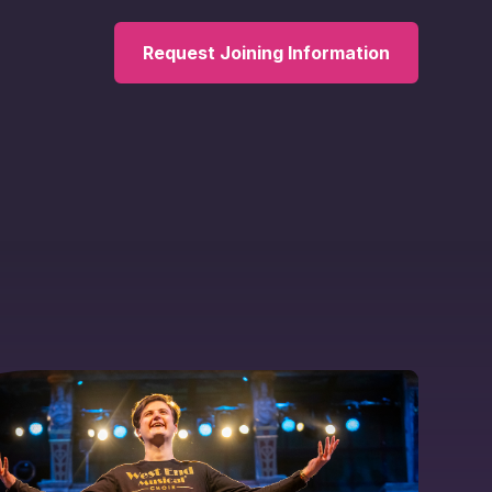
Request Joining Information