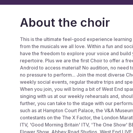
About the choir
This is the ultimate feel-good experience learning
from the musicals we all love. Within a fun and soc
have the freedom to explore your voice and build 
repertoire. Plus we are the first Choir to offer a f
Android to access material! No audition, no need 
no pressure to perform... Join the most diverse C
weekly social events, regular theatre trips and spe
When you join, you will bring a bit of West End sp
singing with us at our weekly rehearsals and, shoul
further, you can take to the stage with our perform
such as at Hampton Court Palace, the V&A Museum,
contestants on the The X Factor, the London Marat
ITV, 'Good Morning Britain' ITV, 'The One Show' 
Flower Show, Abbey Road Studios, West End LIVE 