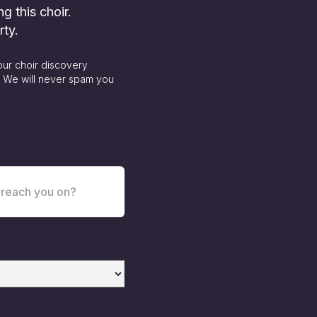
ng this choir.
rty.
our choir discovery
. We will never spam you