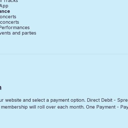
l Tracks
 App
ance
oncerts
 concerts
 Performances
vents and parties
n
our website and select a payment option. Direct Debit - Sp
membership will roll over each month. One Payment - Pay f