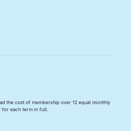
read the cost of membership over 12 equal monthly
or each term in full.