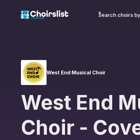
Search choirs b
West End Musical Choir
West End M
Choir - Cov