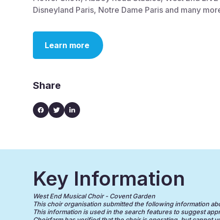
Disneyland Paris, Notre Dame Paris and many more
Learn more
Share
Key Information
West End Musical Choir - Covent Garden
This choir organisation submitted the following information about
This information is used in the search features to suggest appr
Choirfarm has verified that the choir is operating, but cannot v