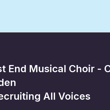
t End Musical Choir - 
den
ecruiting All Voices