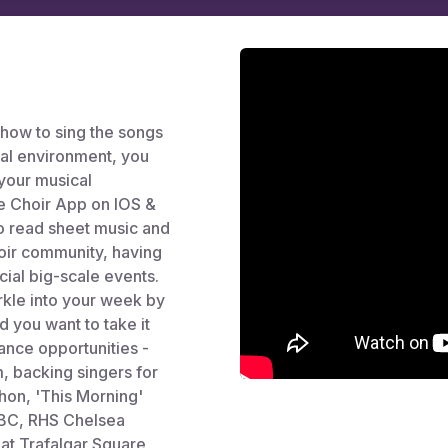
 how to sing the songs
ial environment, you
your musical
ree Choir App on IOS &
to read sheet music and
hoir community, having
cial big-scale events.
arkle into your week by
d you want to take it
ance opportunities -
 backing singers for
hon, 'This Morning'
BBC, RHS Chelsea
at Trafalgar Square,