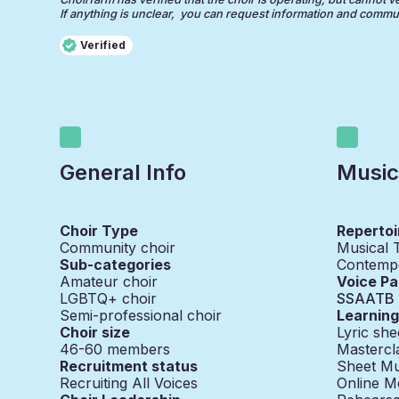
If anything is unclear, you can request information and communi
Verified
General Info
Music
Choir Type
Repertoi
Community choir
Musical 
Sub-categories
Contemp
Amateur choir
Voice Pa
LGBTQ+ choir
SSAATB
Semi-professional choir
Learnin
Choir size
Lyric she
46-60
members
Mastercl
Recruitment status
Sheet Mu
Recruiting All Voices
Online M