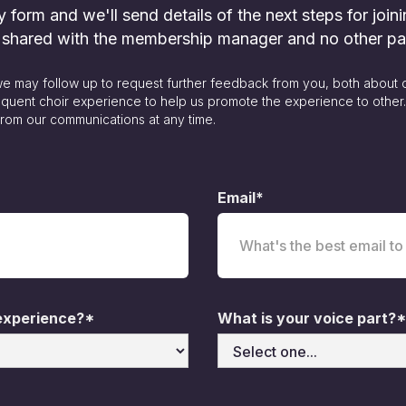
form and we'll send details of the next steps for joini
y shared with the membership manager and no other pa
 we may follow up to request further feedback from you, both about 
quent choir experience to help us promote the experience to other
rom our communications at any time.
Email*
 experience?*
What is your voice part?*