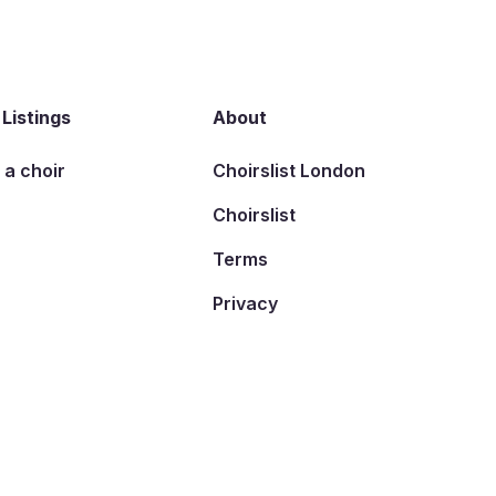
 Listings
About
t a choir
Choirslist London
Choirslist
Terms
Privacy