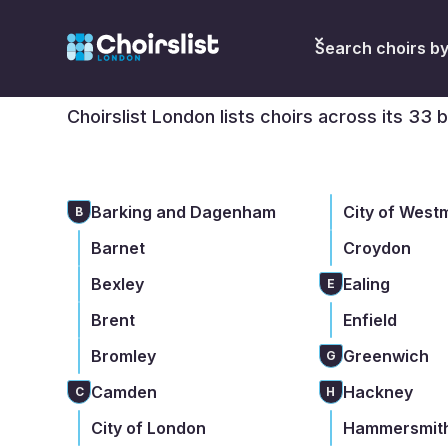
Find a choir in Lon
Search choirs b
Choirslist London lists choirs across its 33 
Barking and Dagenham
City of West
B
Barnet
Croydon
Bexley
Ealing
E
Brent
Enfield
Bromley
Greenwich
G
Camden
Hackney
C
H
City of London
Hammersmith