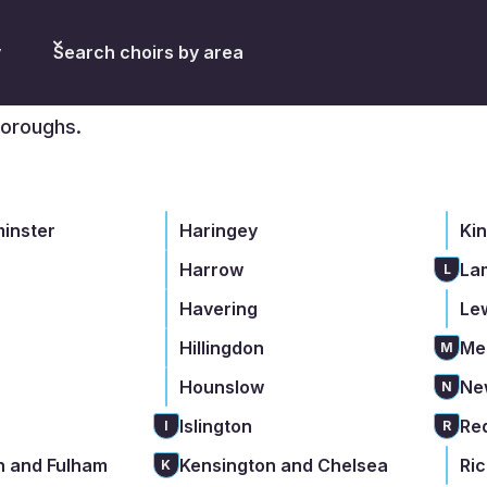
don
y
Search choirs by area
boroughs.
minster
Haringey
Ki
Harrow
La
L
Havering
Le
Hillingdon
Me
M
Hounslow
Ne
N
Islington
Re
I
R
 and Fulham
Kensington and Chelsea
Ri
K