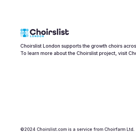
Choirslist London supports the growth choirs acro
To learn more about the Choirslist project, visit
Cho
©2024 Choirslist.com is a service from
Choirfarm Ltd.