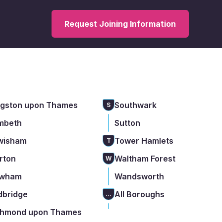
Request Joining Information
ngston upon Thames
Southwark
S
mbeth
Sutton
wisham
Tower Hamlets
T
rton
Waltham Forest
W
wham
Wandsworth
dbridge
All Boroughs
...
chmond upon Thames