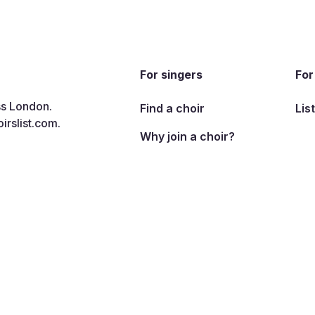
For singers
For
ss London.
Find a choir
Lis
irslist.com
.
Why join a choir?