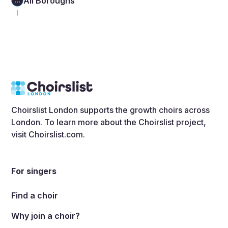
All Boroughs
...
Choirslist London supports the growth choirs across
London. To learn more about the Choirslist project,
visit
Choirslist.com
.
For singers
Find a choir
Why join a choir?