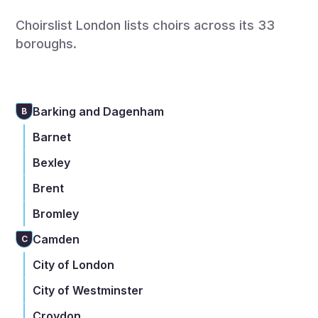
Choirslist London lists choirs across its 33
boroughs.
Barking and Dagenham
B
Barnet
Bexley
Brent
Bromley
Camden
C
City of London
City of Westminster
Croydon