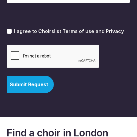
I agree to Choirslist
Terms of use
and
Privacy
Find a choir in London