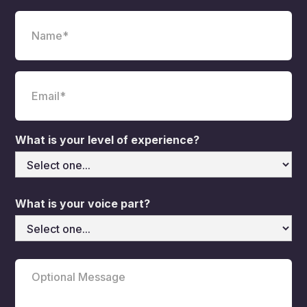
What is your level of experience?
What is your voice part?