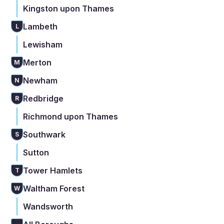
Kingston upon Thames
Lambeth
L
Lewisham
Merton
M
Newham
N
Redbridge
R
Richmond upon Thames
Southwark
S
Sutton
Tower Hamlets
T
Waltham Forest
W
Wandsworth