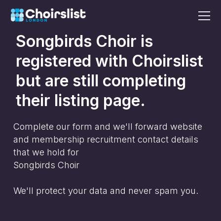
Songbirds Choir
is
registered with Choirslist
but are still completing
their listing page.
Complete our form and we'll forward website
and membership recruitment contact details
that we hold for
Songbirds Choir
We'll protect your data and never spam you.