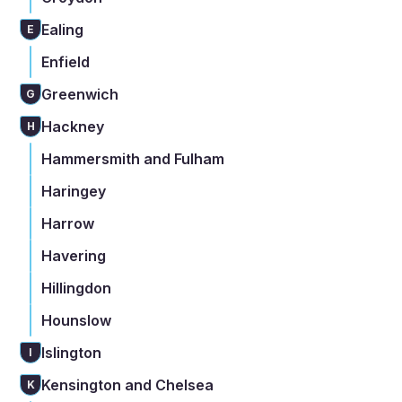
Ealing
E
Enfield
Greenwich
G
Hackney
H
Hammersmith and Fulham
Haringey
Harrow
Havering
Hillingdon
Hounslow
Islington
I
Kensington and Chelsea
K