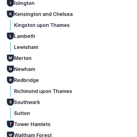
Islington
I
Kensington and Chelsea
K
Kingston upon Thames
Lambeth
L
Lewisham
Merton
M
Newham
N
Redbridge
R
Richmond upon Thames
Southwark
S
Sutton
Tower Hamlets
T
Waltham Forest
W