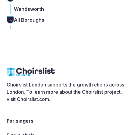
Wandsworth
All Boroughs
...
Choirslist London supports the growth choirs across
London. To learn more about the Choirslist project,
visit
Choirslist.com
.
For singers