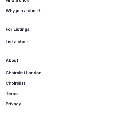
Find a choir
Why join a choir?
For Listings
List a choir
About
Choirslist London
Choirslist
Terms
Privacy