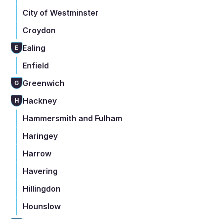
City of Westminster
Croydon
Ealing
E
Enfield
Greenwich
G
Hackney
H
Hammersmith and Fulham
Haringey
Harrow
Havering
Hillingdon
Hounslow