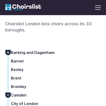
Find a choir in London
Choirslist London lists choirs across its 33
boroughs.
Barking and Dagenham
B
Barnet
Bexley
Brent
Bromley
Camden
C
City of London