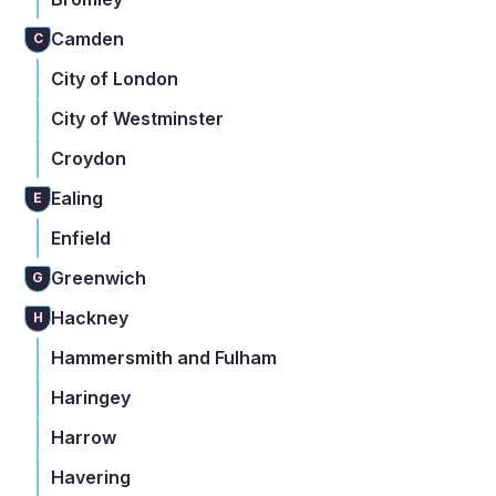
Camden
C
City of London
City of Westminster
Croydon
Ealing
E
Enfield
Greenwich
G
Hackney
H
Hammersmith and Fulham
Haringey
Harrow
Havering