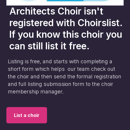
Architects Choir
isn't
registered with Choirslist.
If you know this choir you
can still list it free.
Listing is free, and starts with completing a
short form which helps our team check out
the choir and then send the formal registration
and full listing submission form to the choir
membership manager.
List a choir