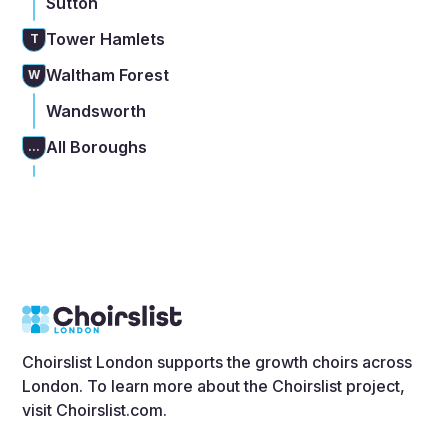
Sutton
Tower Hamlets
T
Waltham Forest
W
Wandsworth
All Boroughs
...
Choirslist London supports the growth choirs across
London. To learn more about the Choirslist project,
visit
Choirslist.com
.