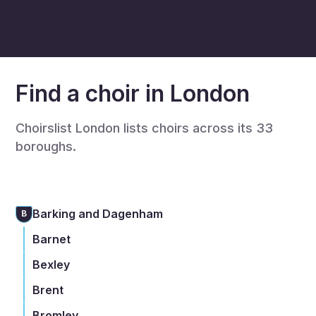
Find a choir in London
Choirslist London lists choirs across its 33
boroughs.
Barking and Dagenham
B
Barnet
Bexley
Brent
Bromley