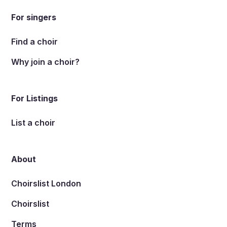
For singers
Find a choir
Why join a choir?
For Listings
List a choir
About
Choirslist London
Choirslist
Terms