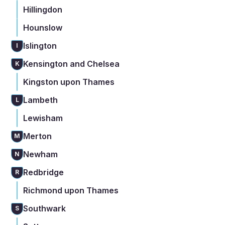
Hillingdon
Hounslow
Islington
I
Kensington and Chelsea
K
Kingston upon Thames
Lambeth
L
Lewisham
Merton
M
Newham
N
Redbridge
R
Richmond upon Thames
Southwark
S