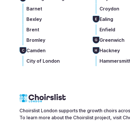
Barnet
Croydon
Bexley
Ealing
E
Brent
Enfield
Bromley
Greenwich
G
Camden
Hackney
C
H
City of London
Hammersmith
Choirslist London supports the growth choirs acro
To learn more about the Choirslist project, visit
Cho