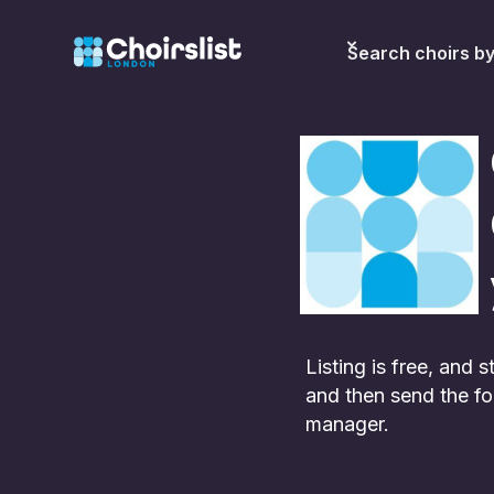
Search choirs b
Listing is free, and
and then send the fo
manager.