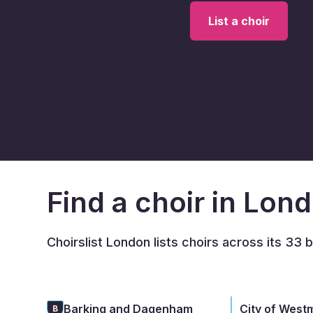
List a choir
Find a choir in Lon
Choirslist London lists choirs across its 33 
Barking and Dagenham
City of West
B