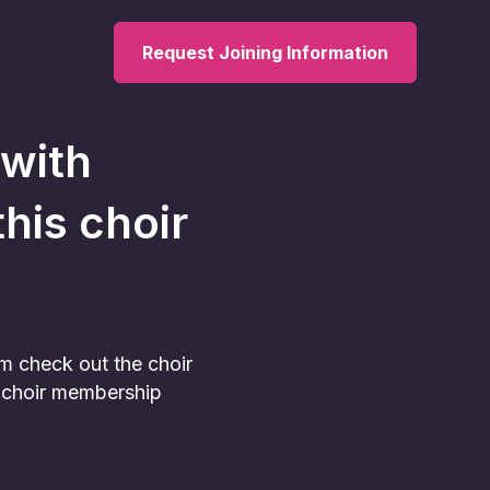
Request Joining Information
 with
this choir
am check out the choir
he choir membership