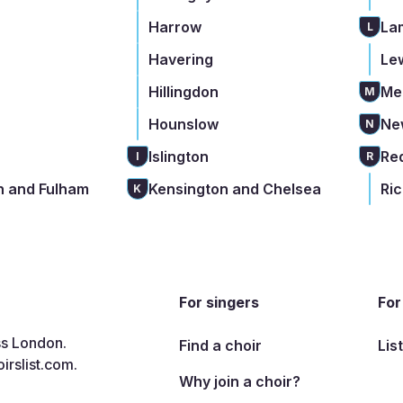
Harrow
La
L
Havering
Le
Hillingdon
Me
M
Hounslow
Ne
N
Islington
Re
I
R
 and Fulham
Kensington and Chelsea
Ri
K
For singers
For
ss London.
Find a choir
Lis
irslist.com
.
Why join a choir?