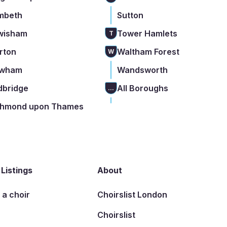
mbeth
Sutton
wisham
Tower Hamlets
T
rton
Waltham Forest
W
wham
Wandsworth
dbridge
All Boroughs
...
chmond upon Thames
 Listings
About
t a choir
Choirslist London
Choirslist