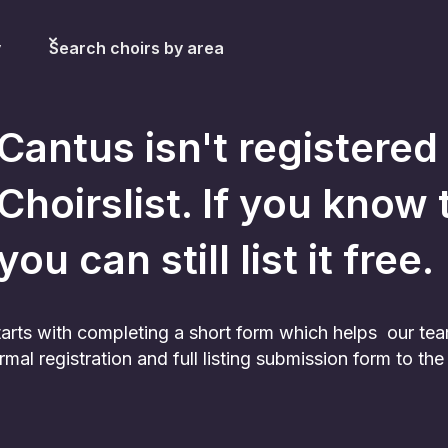
y
Search choirs by area
Cantus
isn't registered
Choirslist. If you know 
you can still list it free.
 starts with completing a short form which helps our te
rmal registration and full listing submission form to t