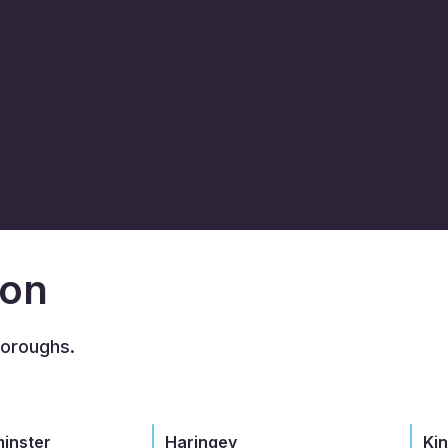
don
boroughs.
minster
Haringey
Ki