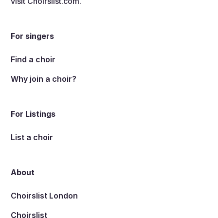
visit
Choirslist.com
.
For singers
Find a choir
Why join a choir?
For Listings
List a choir
About
Choirslist London
Choirslist