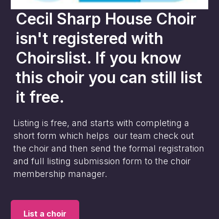
Cecil Sharp House Choir
isn't registered with
Choirslist. If you know
this choir you can still list
it free.
Listing is free, and starts with completing a
short form which helps our team check out
the choir and then send the formal registration
and full listing submission form to the choir
membership manager.
List a choir