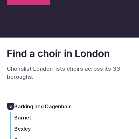
Find a choir in London
Choirslist London lists choirs across its 33
boroughs.
Barking and Dagenham
B
Barnet
Bexley