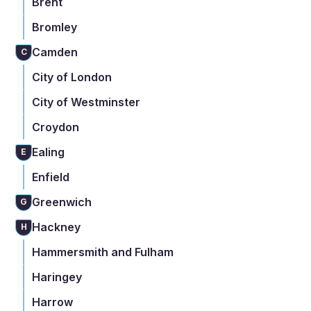
Brent
Bromley
Camden
C
City of London
City of Westminster
Croydon
Ealing
E
Enfield
Greenwich
G
Hackney
H
Hammersmith and Fulham
Haringey
Harrow