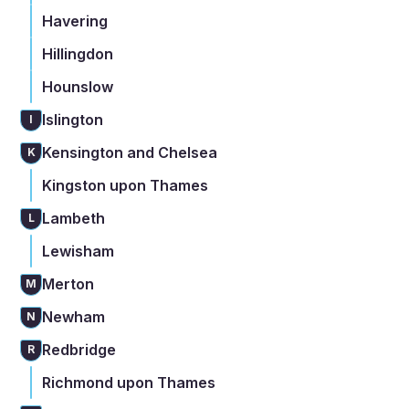
Havering
Hillingdon
Hounslow
Islington
I
Kensington and Chelsea
K
Kingston upon Thames
Lambeth
L
Lewisham
Merton
M
Newham
N
Redbridge
R
Richmond upon Thames