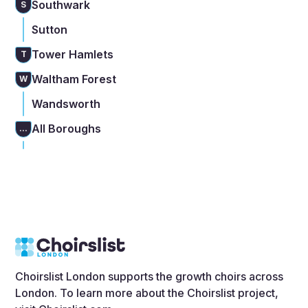
Southwark
S
Sutton
Tower Hamlets
T
Waltham Forest
W
Wandsworth
All Boroughs
...
Choirslist London supports the growth choirs across
London. To learn more about the Choirslist project,