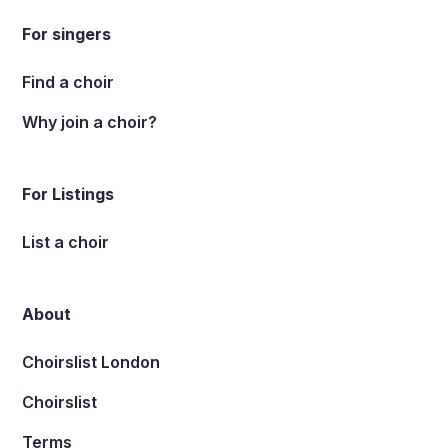
For singers
Find a choir
Why join a choir?
For Listings
List a choir
About
Choirslist London
Choirslist
Terms