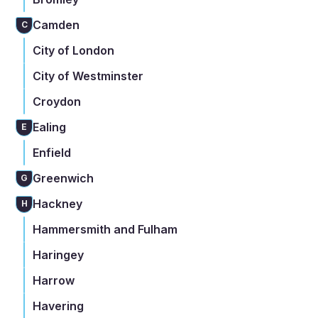
Camden
C
City of London
City of Westminster
Croydon
Ealing
E
Enfield
Greenwich
G
Hackney
H
Hammersmith and Fulham
Haringey
Harrow
Havering