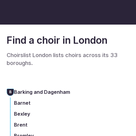
Find a choir in London
Choirslist London lists choirs across its 33
boroughs.
Barking and Dagenham
B
Barnet
Bexley
Brent
Bromley