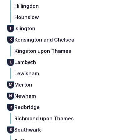
Hillingdon
Hounslow
Islington
I
Kensington and Chelsea
K
Kingston upon Thames
Lambeth
L
Lewisham
Merton
M
Newham
N
Redbridge
R
Richmond upon Thames
Southwark
S