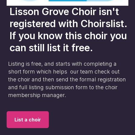
Lisson Grove Choir
isn't
registered with Choirslist.
If you know this choir you
can still list it free.
Listing is free, and starts with completing a
short form which helps our team check out
the choir and then send the formal registration
and full listing submission form to the choir
membership manager.
List a choir