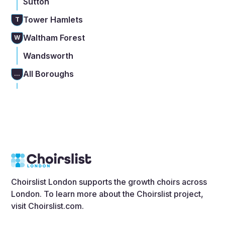
Sutton
Tower Hamlets
T
Waltham Forest
W
Wandsworth
All Boroughs
...
Choirslist London supports the growth choirs across
London. To learn more about the Choirslist project,
visit
Choirslist.com
.