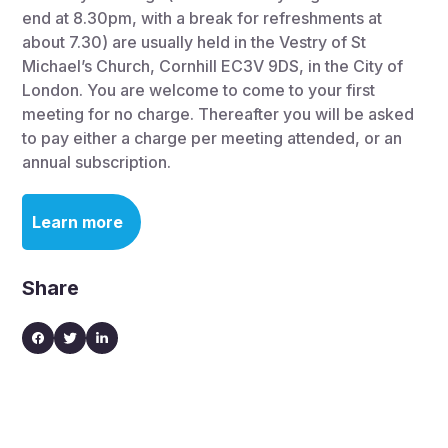
end at 8.30pm, with a break for refreshments at
about 7.30) are usually held in the Vestry of St
Michael’s Church, Cornhill EC3V 9DS, in the City of
London. You are welcome to come to your first
meeting for no charge. Thereafter you will be asked
to pay either a charge per meeting attended, or an
annual subscription.
Learn more
Share