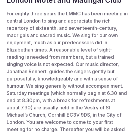
London Motet and Madrigal Club
For eighty three years the LMMC has been meeting in
central London to sing and appreciate the rich
repertory of sixteenth, and seventeenth-century,
madrigals and sacred music. We sing for our own
enjoyment, much as our predecessors did in
Elizabethan times. A reasonable level of sight-
reading is needed from members, but a trained
singing voice is not expected. Our music director,
Jonathan Rennert, guides the singers gently but
purposefully, knowledgeably and with a sense of
humour. We sing generally without accompaniment.
Saturday meetings (which normally begin at 6.30 and
end at 8.30pm, with a break for refreshments at
about 7.30) are usually held in the Vestry of St
Michael’s Church, Cornhill EC3V 9DS, in the City of
London. You are welcome to come to your first
meeting for no charge. Thereafter you will be asked