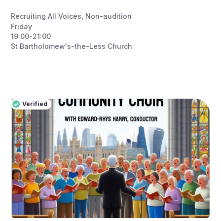
Recruiting All Voices
,
Non-audition
Friday
19:00-21:00
St Bartholomew's-the-Less Church
Verified
Pro
Verified