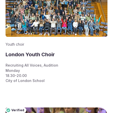
Youth choir
London Youth Choir
Recruiting All Voices
,
Audition
Monday
18.30-20.00
City of London School
Verified
Pro
Verified