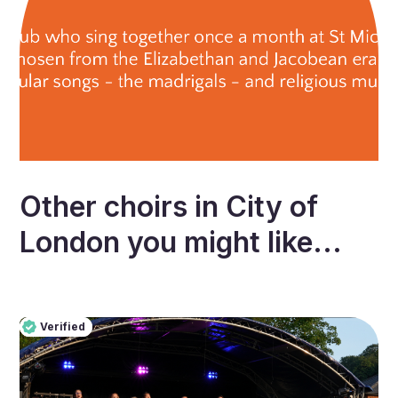
Other choirs in
City of
London
you might like...
Verified
Pro
Verified