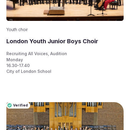
Youth choir
London Youth Junior Boys Choir
Recruiting All Voices
,
Audition
Monday
16.30-17.40
City of London School
Verified
Pro
Verified