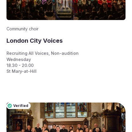
Community choir
London City Voices
Recruiting All Voices
,
Non-audition
Wednesday
18.30 - 20.00
St Mary-at-Hill
Verified
Pro
Verified