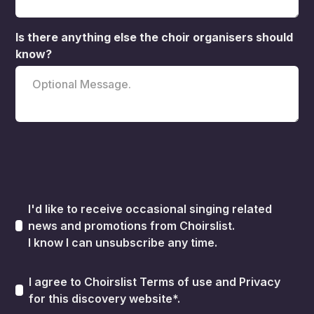
Is there anything else the choir organisers should
know?
I'd like to receive occasional singing related
news and promotions from Choirslist.
I know I can unsubscribe any time.
I agree to Choirslist
Terms of use
and
Privacy
for this discovery website*.