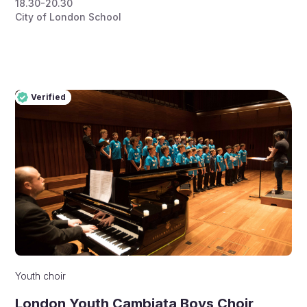
18.30-20.30
City of London School
Verified
Pro
Verified
Youth choir
London Youth Cambiata Boys Choir