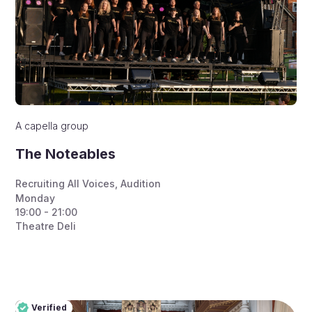
A capella group
The Noteables
Recruiting All Voices
,
Audition
Monday
19:00 - 21:00
Theatre Deli
Verified
Pro
Verified