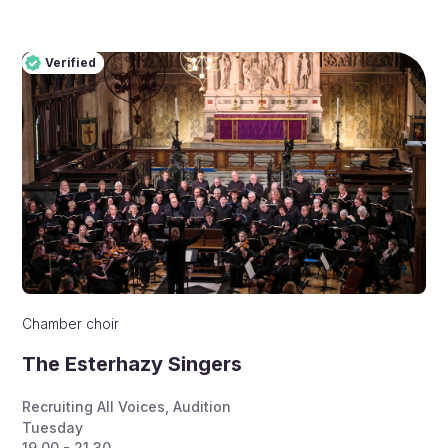
Verified
Pro
Verified
Chamber choir
The Esterhazy Singers
Recruiting All Voices
,
Audition
Tuesday
19.00 - 21.30