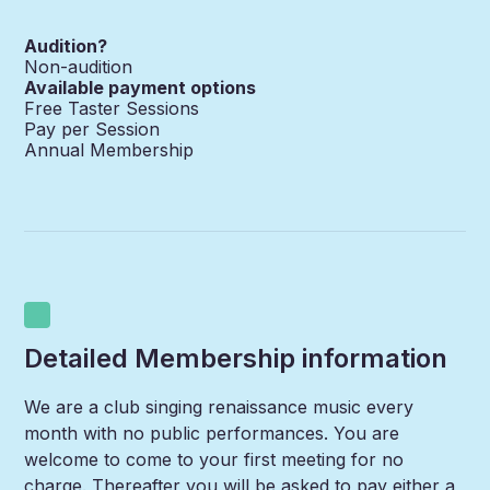
Audition?
Non-audition
Available payment options
Free Taster Sessions
Pay per Session
Annual Membership
Detailed Membership information
We are a club singing renaissance music every
month with no public performances. You are
welcome to come to your first meeting for no
charge. Thereafter you will be asked to pay either a