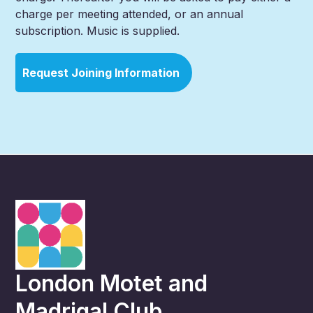
charge per meeting attended, or an annual
subscription. Music is supplied.
Request Joining Information
London Motet and
Madrigal Club