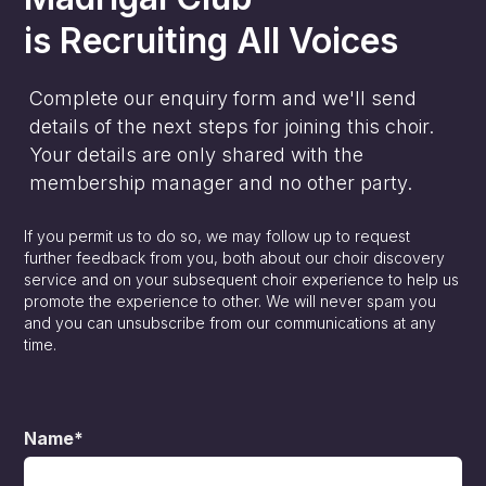
is
Recruiting All Voices
Complete our enquiry form and we'll send
details of the next steps for joining this choir.
Your details are only shared with the
membership manager and no other party.
If you permit us to do so, we may follow up to request
further feedback from you, both about our choir discovery
service and on your subsequent choir experience to help us
promote the experience to other. We will never spam you
and you can unsubscribe from our communications at any
time.
Name*