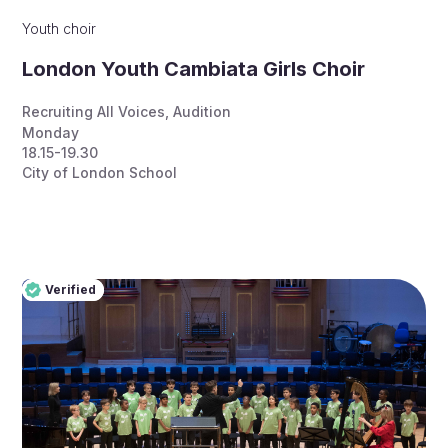
Youth choir
London Youth Cambiata Girls Choir
Recruiting All Voices
,
Audition
Monday
18.15-19.30
City of London School
Verified
Pro
Verified