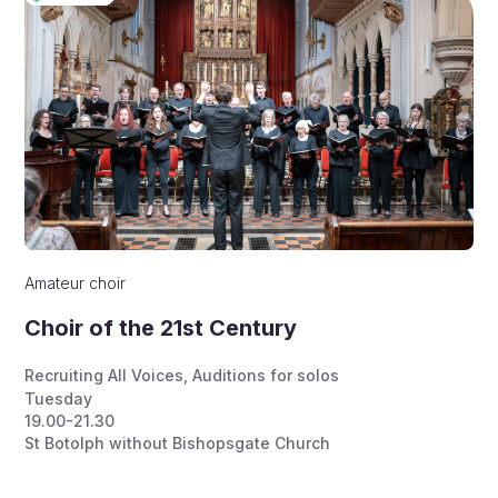
Amateur choir
Choir of the 21st Century
Recruiting All Voices
,
Auditions for solos
Tuesday
19.00-21.30
St Botolph without Bishopsgate Church