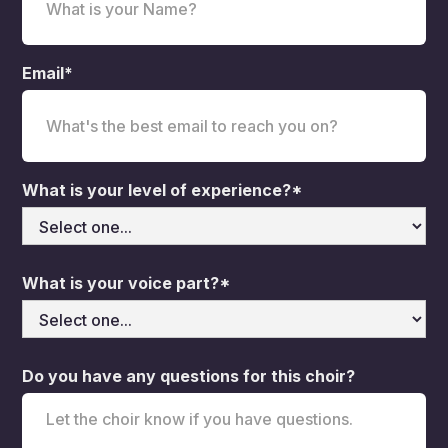
Email*
What is your level of experience?*
What is your voice part?*
Do you have any questions for this choir?