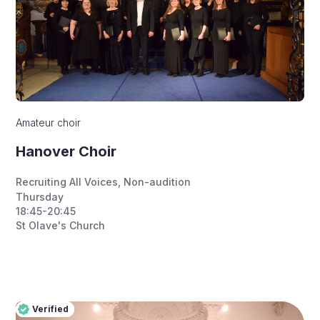
Amateur choir
Hanover Choir
Recruiting All Voices
,
Non-audition
Thursday
18:45-20:45
St Olave's Church
Verified
Pro
Verified