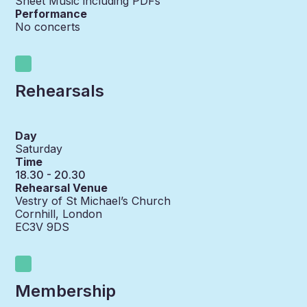
Sheet Music including PDFs
Performance
No concerts
Rehearsals
Day
Saturday
Time
18.30 - 20.30
Rehearsal Venue
Vestry of St Michael’s Church
Cornhill, London
EC3V 9DS
Membership