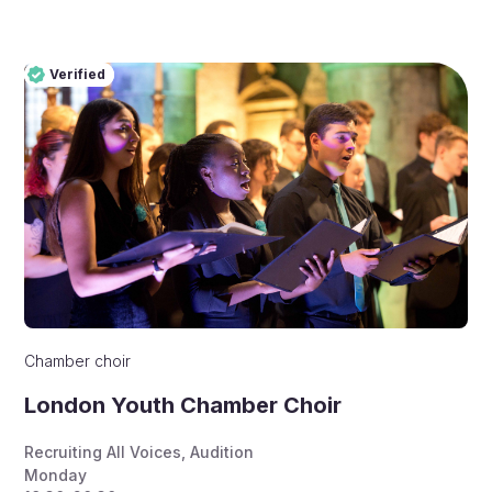
Verified
Pro
Verified
Chamber choir
London Youth Chamber Choir
Recruiting All Voices
,
Audition
Monday