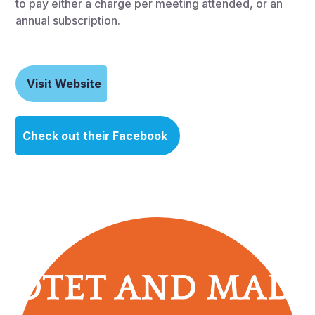
to pay either a charge per meeting attended, or an
annual subscription.
Visit Website
Check out their Facebook