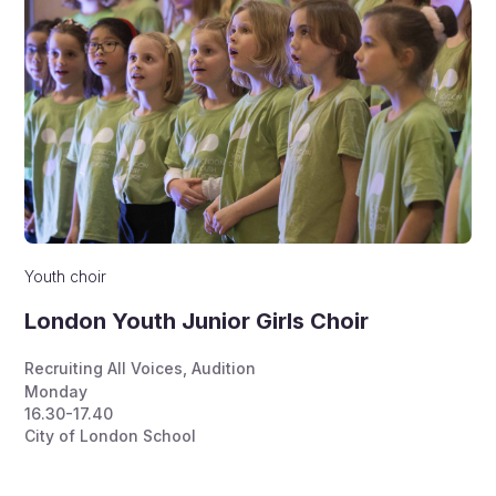
Youth choir
London Youth Junior Girls Choir
Recruiting All Voices
,
Audition
Monday
16.30-17.40
City of London School