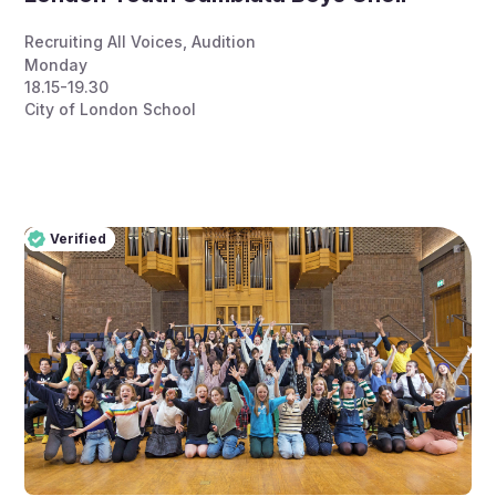
Recruiting All Voices
,
Audition
Monday
18.15-19.30
City of London School
Verified
Pro
Verified