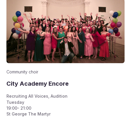
Community choir
City Academy Encore
Recruiting All Voices
,
Audition
Tuesday
19:00- 21:00
St George The Martyr