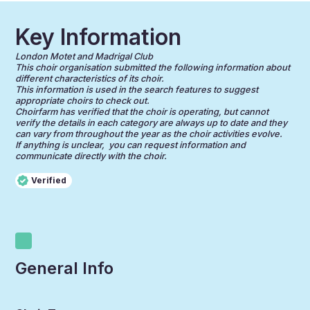
Key Information
London Motet and Madrigal Club
This choir organisation submitted the following information about
different characteristics of its choir.
This information is used in the search features to suggest
appropriate choirs to check out.
Choirfarm has verified that the choir is operating, but cannot
verify the details in each category are always up to date and they
can vary from throughout the year as the choir activities evolve.
If anything is unclear, you can request information and
communicate directly with the choir.
Verified
General Info