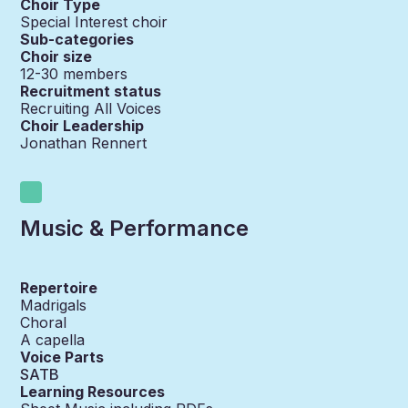
Choir Type
Special Interest choir
Sub-categories
Choir size
12-30
members
Recruitment status
Recruiting All Voices
Choir Leadership
Jonathan Rennert
Music & Performance
Repertoire
Madrigals
Choral
A capella
Voice Parts
SATB
Learning Resources