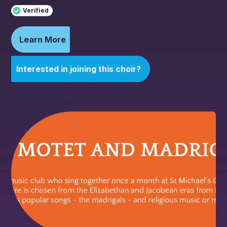
Verified
Learn More
Interested in joining this choir?