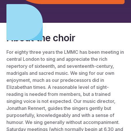
About the choir
For eighty three years the LMMC has been meeting in
central London to sing and appreciate the rich
repertory of sixteenth, and seventeenth-century,
madrigals and sacred music. We sing for our own
enjoyment, much as our predecessors did in
Elizabethan times. A reasonable level of sight-
reading is needed from members, but a trained
singing voice is not expected. Our music director,
Jonathan Rennert, guides the singers gently but
purposefully, knowledgeably and with a sense of
humour. We sing generally without accompaniment.
Saturday meetings (which normally begin at 6.30 and