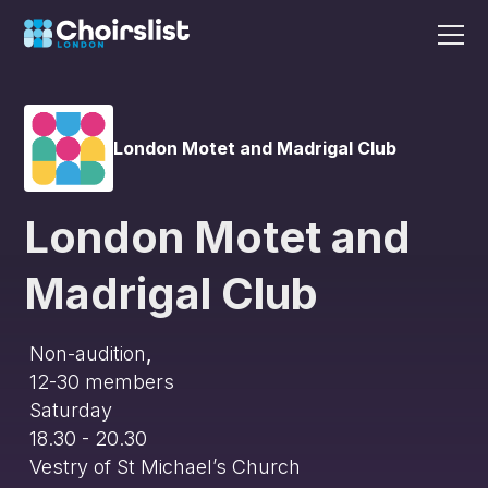
London Motet and Madrigal Club
London Motet and
Madrigal Club
Non-audition
,
12-30
members
Saturday
18.30 - 20.30
Vestry of St Michael’s Church