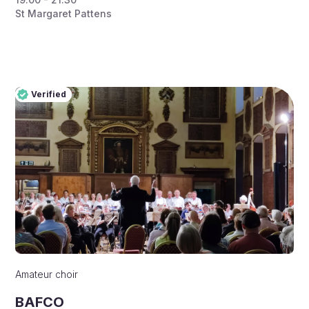
St Margaret Pattens
Verified
Pro
Verified
Amateur choir
BAFCO