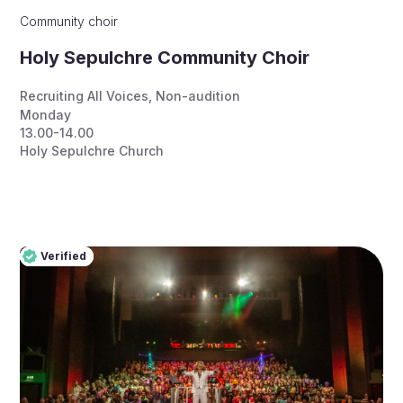
Community choir
Holy Sepulchre Community Choir
Recruiting All Voices
,
Non-audition
Monday
13.00-14.00
Holy Sepulchre Church
Verified
Pro
Verified