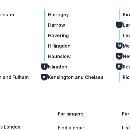
minster
Haringey
Ki
Harrow
La
L
Havering
Le
Hillingdon
Me
M
Hounslow
Ne
N
Islington
Re
I
R
 and Fulham
Kensington and Chelsea
Ri
K
For singers
For
ss London.
Find a choir
Lis