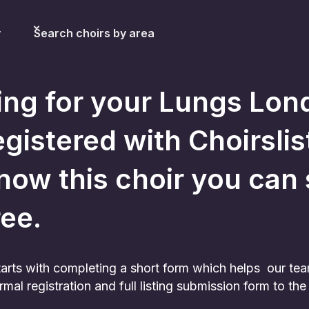
y
Search choirs by area
ing for your Lungs Lon
egistered with Choirslist
now this choir you can sti
ree.
 starts with completing a short form which helps our te
rmal registration and full listing submission form to t