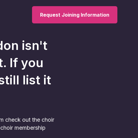
Request Joining Information
don
isn't
. If you
ll list it
am check out the choir
he choir membership