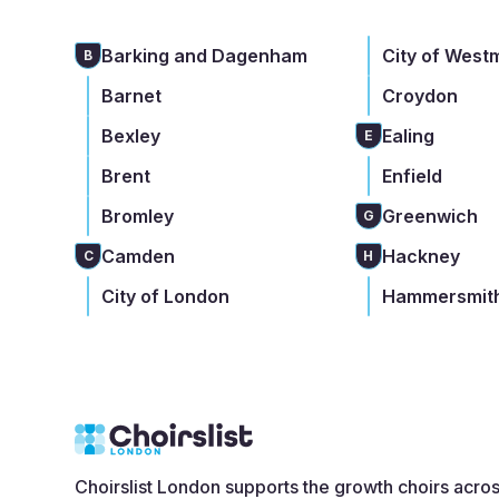
Barking and Dagenham
City of West
B
Barnet
Croydon
Bexley
Ealing
E
Brent
Enfield
Bromley
Greenwich
G
Camden
Hackney
C
H
City of London
Hammersmith
Choirslist London supports the growth choirs acro