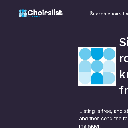
Search choirs b
S
r
k
f
Listing is free, and
and then send the fo
manager.