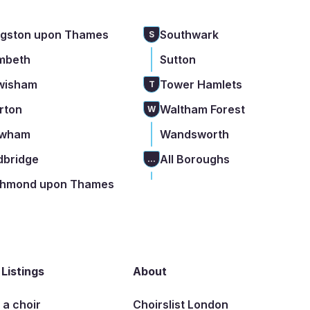
ngston upon Thames
Southwark
S
mbeth
Sutton
wisham
Tower Hamlets
T
rton
Waltham Forest
W
wham
Wandsworth
dbridge
All Boroughs
...
chmond upon Thames
 Listings
About
t a choir
Choirslist London