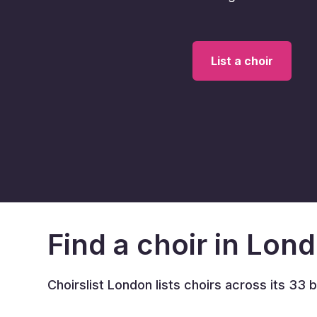
List a choir
Find a choir in Lon
Choirslist London lists choirs across its 33 