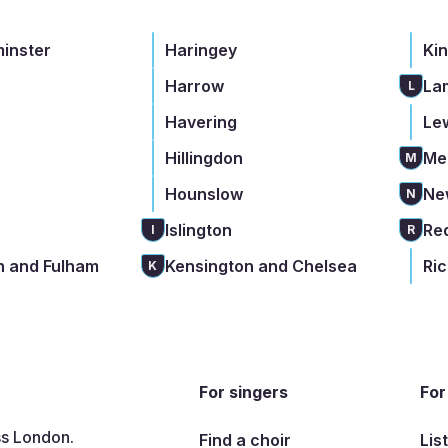
minster
Haringey
Ki
Harrow
La
L
Havering
Le
Hillingdon
Me
M
Hounslow
Ne
N
Islington
Re
I
R
 and Fulham
Kensington and Chelsea
Ri
K
For singers
For
ss London.
Find a choir
Lis