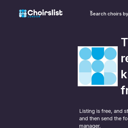
Search choirs b
T
r
k
f
Listing is free, and
and then send the fo
manager.