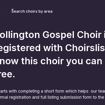
y
Search choirs by area
ollington Gospel Choir
egistered with Choirslis
now this choir you can sti
ree.
 starts with completing a short form which helps our te
rmal registration and full listing submission form to t