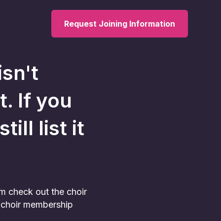
Request Joining Information
isn't
t. If you
ll list it
am check out the choir
he choir membership