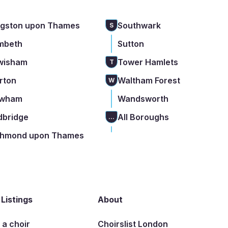
ngston upon Thames
Southwark
S
mbeth
Sutton
wisham
Tower Hamlets
T
rton
Waltham Forest
W
wham
Wandsworth
dbridge
All Boroughs
...
chmond upon Thames
 Listings
About
t a choir
Choirslist London