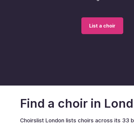
List a choir
Find a choir in Lon
Choirslist London lists choirs across its 33 