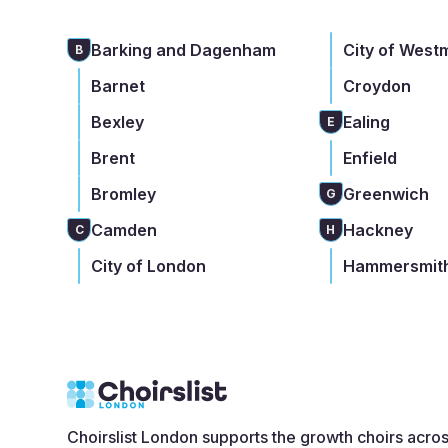
Barking and Dagenham
City of West
B
Barnet
Croydon
Bexley
Ealing
E
Brent
Enfield
Bromley
Greenwich
G
Camden
Hackney
C
H
City of London
Hammersmith
Choirslist London supports the growth choirs acro