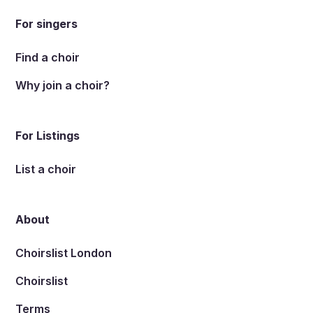
For singers
Find a choir
Why join a choir?
For Listings
List a choir
About
Choirslist London
Choirslist
Terms