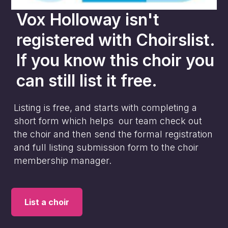
Vox Holloway
isn't
registered with Choirslist.
If you know this choir you
can still list it free.
Listing is free, and starts with completing a
short form which helps our team check out
the choir and then send the formal registration
and full listing submission form to the choir
membership manager.
List a choir