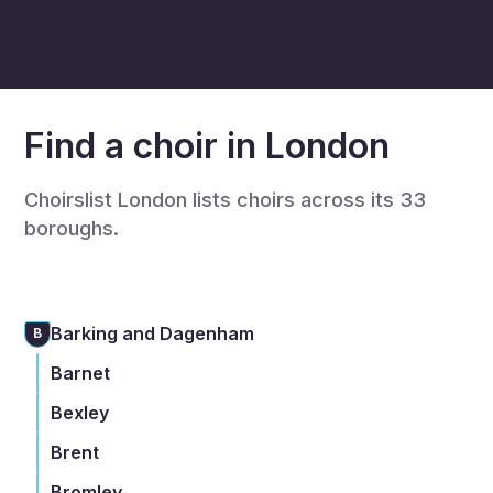
Find a choir in London
Choirslist London lists choirs across its 33
boroughs.
Barking and Dagenham
B
Barnet
Bexley
Brent
Bromley