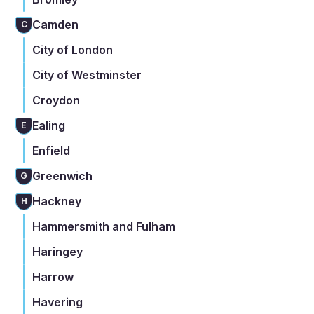
Camden
C
City of London
City of Westminster
Croydon
Ealing
E
Enfield
Greenwich
G
Hackney
H
Hammersmith and Fulham
Haringey
Harrow
Havering