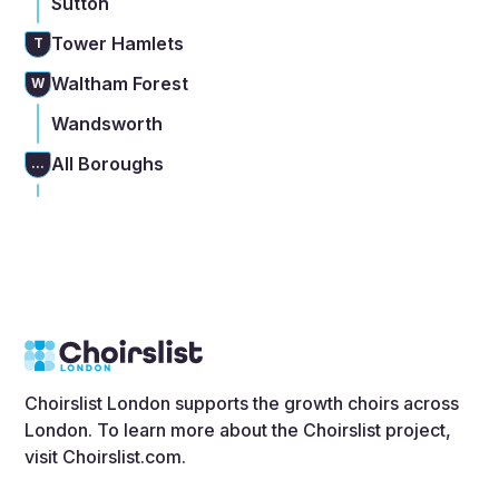
Sutton
Tower Hamlets
T
Waltham Forest
W
Wandsworth
All Boroughs
...
Choirslist London supports the growth choirs across
London. To learn more about the Choirslist project,
visit
Choirslist.com
.