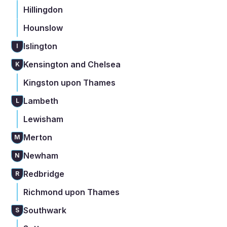
Hillingdon
Hounslow
Islington
I
Kensington and Chelsea
K
Kingston upon Thames
Lambeth
L
Lewisham
Merton
M
Newham
N
Redbridge
R
Richmond upon Thames
Southwark
S