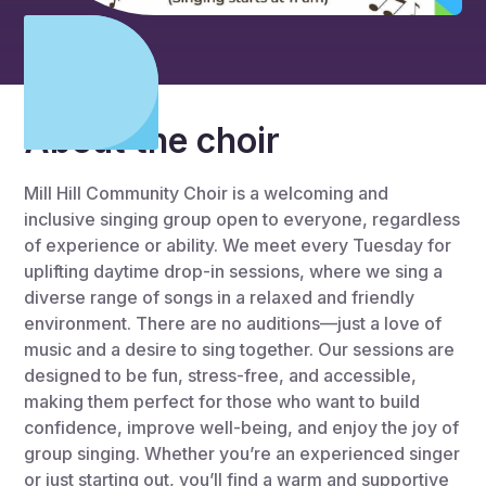
About the choir
Mill Hill Community Choir is a welcoming and
inclusive singing group open to everyone, regardless
of experience or ability. We meet every Tuesday for
uplifting daytime drop-in sessions, where we sing a
diverse range of songs in a relaxed and friendly
environment. There are no auditions—just a love of
music and a desire to sing together. Our sessions are
designed to be fun, stress-free, and accessible,
making them perfect for those who want to build
confidence, improve well-being, and enjoy the joy of
group singing. Whether you’re an experienced singer
or just starting out, you’ll find a warm and supportive