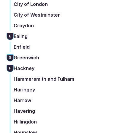
City of London
City of Westminster
Croydon
Ealing
E
Enfield
Greenwich
G
Hackney
H
Hammersmith and Fulham
Haringey
Harrow
Havering
Hillingdon
Hounslow