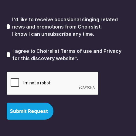
I'd like to receive occasional singing related
news and promotions from Choirslist.
I know I can unsubscribe any time.
I agree to Choirslist
Terms of use
and
Privacy
for this discovery website*.