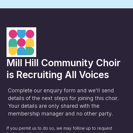
Mill Hill Community Choir
is
Recruiting All Voices
Complete our enquiry form and we'll send
details of the next steps for joining this choir.
Your details are only shared with the
membership manager and no other party.
If you permit us to do so, we may follow up to request