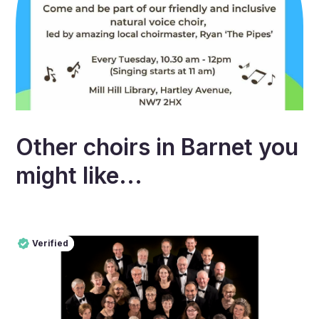
Other choirs in
Barnet
you
might like...
Verified
Pro
Verified