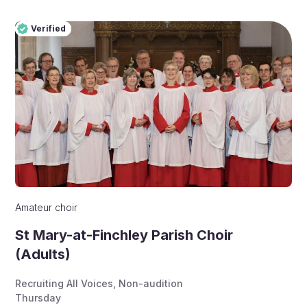
Verified
Pro
Verified
Amateur choir
St Mary-at-Finchley Parish Choir
(Adults)
Recruiting All Voices
,
Non-audition
Thursday