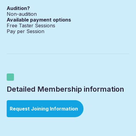
Audition?
Non-audition
Available payment options
Free Taster Sessions
Pay per Session
Detailed Membership information
Request Joining Information