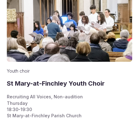
Youth choir
St Mary-at-Finchley Youth Choir
Recruiting All Voices
,
Non-audition
Thursday
18:30-19:30
St Mary-at-Finchley Parish Church