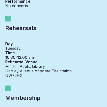
Performance
No concerts
Rehearsals
Day
Tuesday
Time
10.30-12.00 am
Rehearsal Venue
Mill Hill Public Library
Hartley Avenue opposite Fire station
NW72HX
Membership