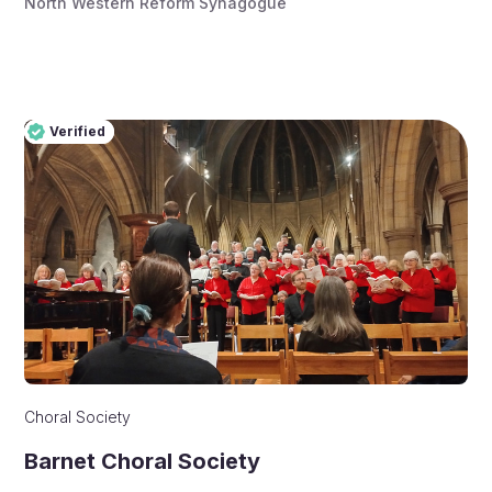
North Western Reform Synagogue
Verified
Pro
Verified
Choral Society
Barnet Choral Society