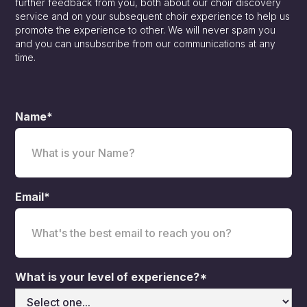
further feedback from you, both about our choir discovery
service and on your subsequent choir experience to help us
promote the experience to other. We will never spam you
and you can unsubscribe from our communications at any
time.
Name*
Email*
What is your level of experience?*