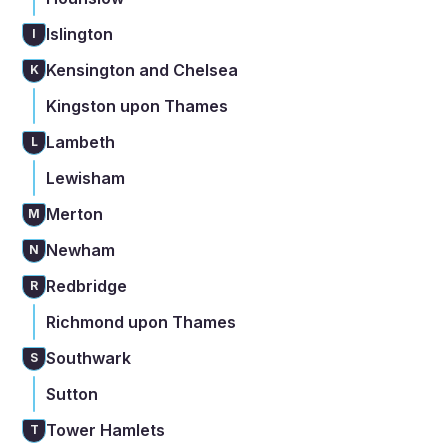
Islington
I
Kensington and Chelsea
K
Kingston upon Thames
Lambeth
L
Lewisham
Merton
M
Newham
N
Redbridge
R
Richmond upon Thames
Southwark
S
Sutton
Tower Hamlets
T