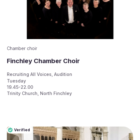
Chamber choir
Finchley Chamber Choir
Recruiting All Voices
,
Audition
Tuesday
19.45-22.00
Trinity Church, North Finchley
Verified
Pro
Verified