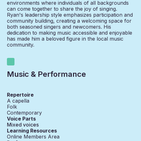
environments where individuals of all backgrounds
can come together to share the joy of singing.
Ryan's leadership style emphasizes participation and
community building, creating a welcoming space for
both seasoned singers and newcomers. His
dedication to making music accessible and enjoyable
has made him a beloved figure in the local music
community.
Music & Performance
Repertoire
A capella
Folk
Contemporary
Voice Parts
Mixed voices
Learning Resources
Online Members Area