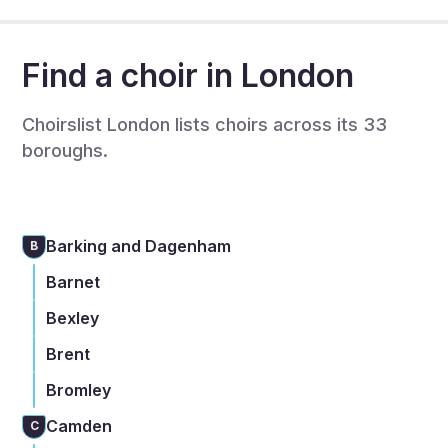
Find a choir in London
Choirslist London lists choirs across its 33
boroughs.
Barking and Dagenham
B
Barnet
Bexley
Brent
Bromley
Camden
C