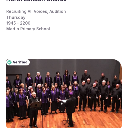
Recruiting All Voices
,
Audition
Thursday
1945 - 2200
Martin Primary School
Verified
Pro
Verified