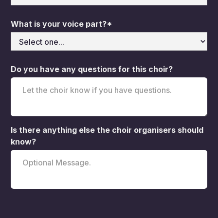
What is your voice part?*
Do you have any questions for this choir?
Is there anything else the choir organisers should
know?