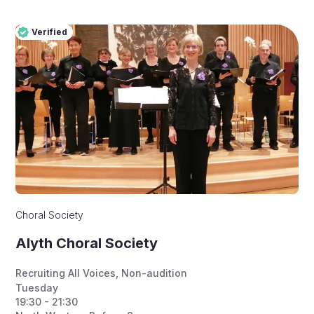
Verified
Pro
Verified
Choral Society
Alyth Choral Society
Recruiting All Voices
,
Non-audition
Tuesday
19:30 - 21:30