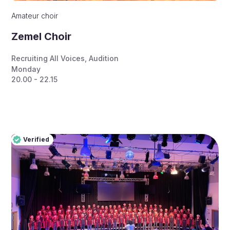
Amateur choir
Zemel Choir
Recruiting All Voices
,
Audition
Monday
20.00 - 22.15
Verified
Pro
Verified