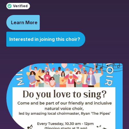
Verified
Learn More
Interested in joining this choir?