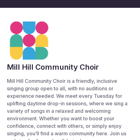
Mill Hill Community Choir
Mill Hill Community Choir is a friendly, inclusive
singing group open to all, with no auditions or
experience needed. We meet every Tuesday for
uplifting daytime drop-in sessions, where we sing a
variety of songs in a relaxed and welcoming
environment. Whether you want to boost your
confidence, connect with others, or simply enjoy
singing, you’ll find a warm community here. Join us