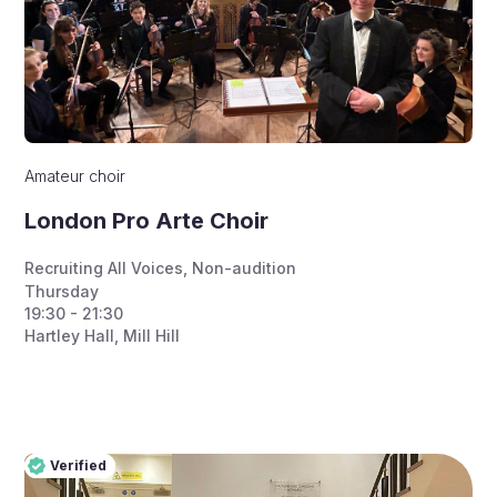
Amateur choir
London Pro Arte Choir
Recruiting All Voices
,
Non-audition
Thursday
19:30 - 21:30
Hartley Hall, Mill Hill
Verified
Pro
Verified