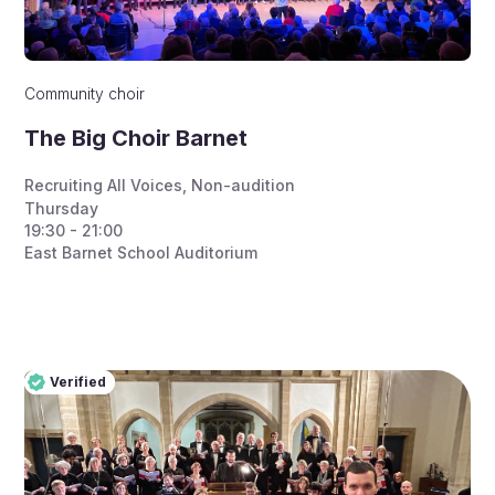
Community choir
The Big Choir Barnet
Recruiting All Voices
,
Non-audition
Thursday
19:30 - 21:00
East Barnet School Auditorium
Verified
Pro
Verified