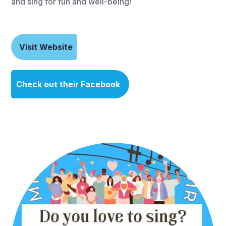
and sing for fun and well-being!
Visit Website
Check out their Facebook