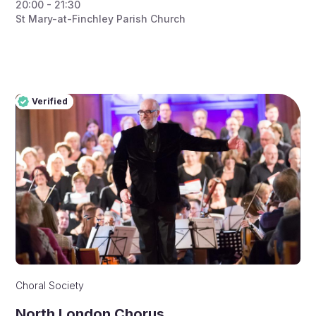
20:00 - 21:30
St Mary-at-Finchley Parish Church
Verified
Pro
Verified
Choral Society
North London Chorus