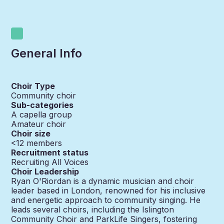
General Info
Choir Type
Community choir
Sub-categories
A capella group
Amateur choir
Choir size
<12
members
Recruitment status
Recruiting All Voices
Choir Leadership
Ryan O'Riordan is a dynamic musician and choir
leader based in London, renowned for his inclusive
and energetic approach to community singing. He
leads several choirs, including the Islington
Community Choir and ParkLife Singers, fostering