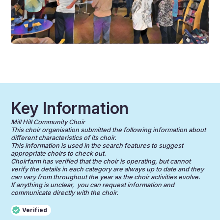
Key Information
Mill Hill Community Choir
This choir organisation submitted the following information about
different characteristics of its choir.
This information is used in the search features to suggest
appropriate choirs to check out.
Choirfarm has verified that the choir is operating, but cannot
verify the details in each category are always up to date and they
can vary from throughout the year as the choir activities evolve.
If anything is unclear, you can request information and
communicate directly with the choir.
Verified