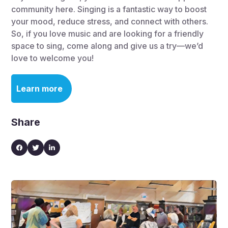
community here. Singing is a fantastic way to boost
your mood, reduce stress, and connect with others.
So, if you love music and are looking for a friendly
space to sing, come along and give us a try—we’d
love to welcome you!
Learn more
Share