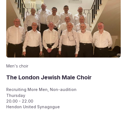
Men's choir
The London Jewish Male Choir
Recruiting More Men
,
Non-audition
Thursday
20.00 - 22.00
Hendon United Synagogue