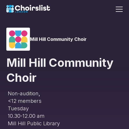
Mill Hill Community Choir
Mill Hill Community
Choir
Non-audition
,
<12
members
Tuesday
10.30-12.00 am
Mill Hill Public Library