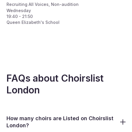
Recruiting All Voices
,
Non-audition
Wednesday
19:40 - 21:50
Queen Elizabeth's School
FAQs about Choirslist
London
How many choirs are Listed on Choirslist
London?