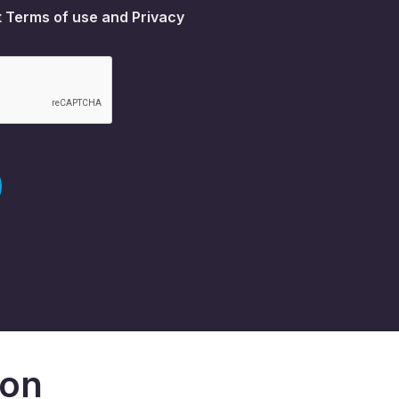
t
Terms of use
and
Privacy
don