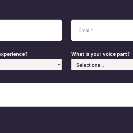
 experience?
What is your voice part?