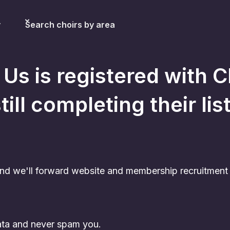
y
Search choirs by area
 Us
is registered with C
till completing their lis
nd we'll forward website and membership recruitment c
data and never spam you.