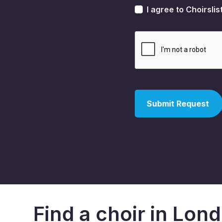
I agree to Choirslis
Find a choir in Lon