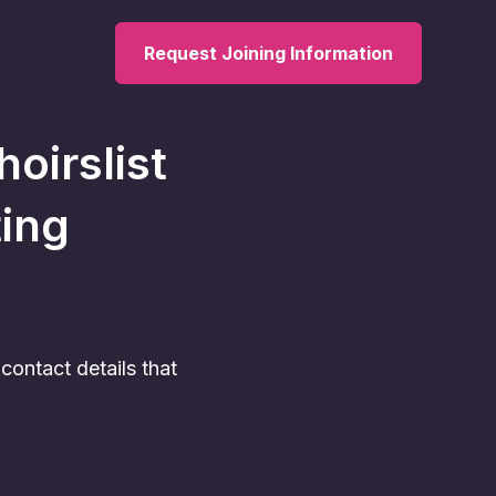
Request Joining Information
hoirslist
ting
ontact details that