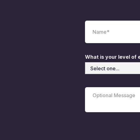
What is your level of