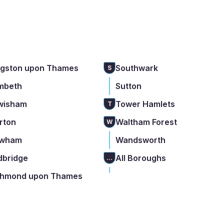
ngston upon Thames
Southwark
S
mbeth
Sutton
wisham
Tower Hamlets
T
rton
Waltham Forest
W
wham
Wandsworth
dbridge
All Boroughs
...
chmond upon Thames