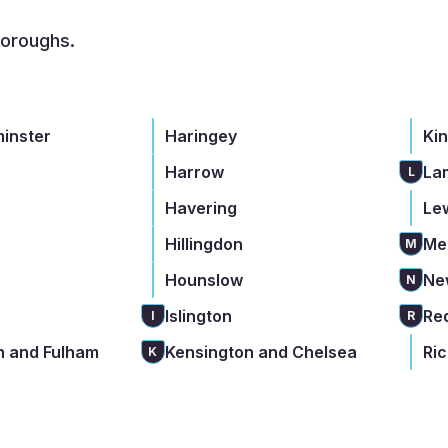
boroughs.
minster
Haringey
Ki
Harrow
La
L
Havering
Le
Hillingdon
Me
M
Hounslow
Ne
N
Islington
Re
I
R
 and Fulham
Kensington and Chelsea
Ri
K