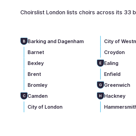
Choirslist London lists choirs across its 33 
Barking and Dagenham
City of West
B
Barnet
Croydon
Bexley
Ealing
E
Brent
Enfield
Bromley
Greenwich
G
Camden
Hackney
C
H
City of London
Hammersmith