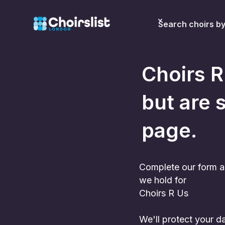
Search choirs b
Choirs R
but are s
page.
Complete our form a
we hold for
Choirs R Us
We'll protect your 