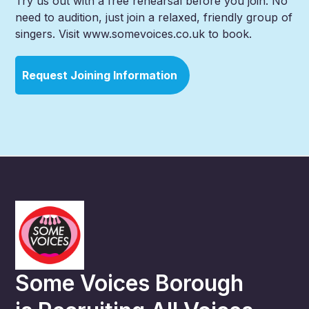
Try us out with a free rehearsal before you join. No
need to audition, just join a relaxed, friendly group of
singers. Visit www.somevoices.co.uk to book.
Request Joining Information
Some Voices Borough