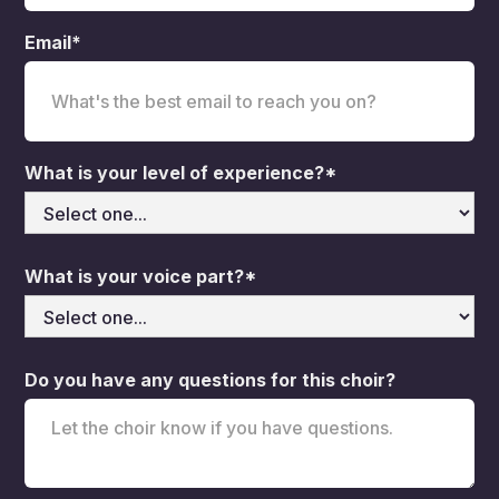
Email*
What is your level of experience?*
What is your voice part?*
Do you have any questions for this choir?