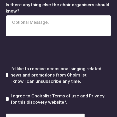
Is there anything else the choir organisers should
know?
I'd like to receive occasional singing related
news and promotions from Choirslist.
I know I can unsubscribe any time.
I agree to Choirslist
Terms of use
and
Privacy
for this discovery website*.