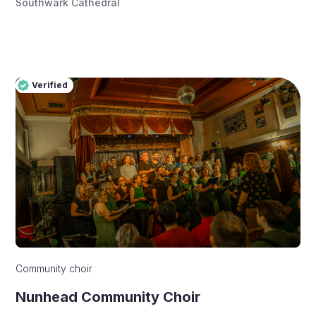
Southwark Cathedral
Verified
Pro
Verified
Community choir
Nunhead Community Choir