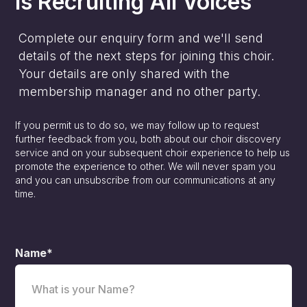
is
Recruiting All Voices
Complete our enquiry form and we'll send
details of the next steps for joining this choir.
Your details are only shared with the
membership manager and no other party.
If you permit us to do so, we may follow up to request
further feedback from you, both about our choir discovery
service and on your subsequent choir experience to help us
promote the experience to other. We will never spam you
and you can unsubscribe from our communications at any
time.
Name*