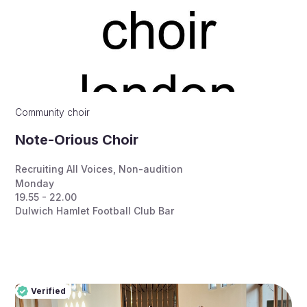
Community choir
Note-Orious Choir
Recruiting All Voices
,
Non-audition
Monday
19.55 - 22.00
Dulwich Hamlet Football Club Bar
Verified
Pro
Verified