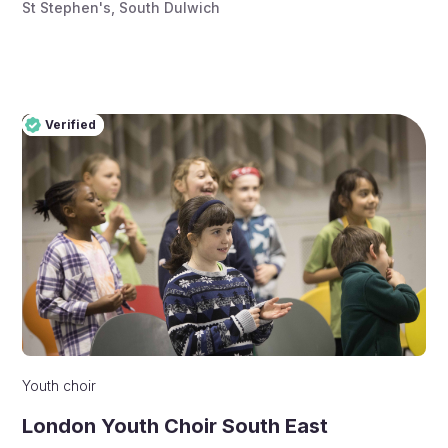
St Stephen's, South Dulwich
Verified
Pro
Verified
Youth choir
London Youth Choir South East