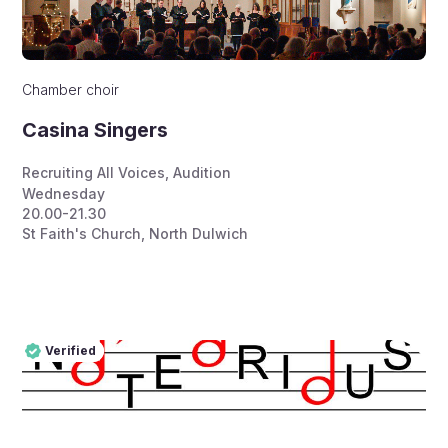
Chamber choir
Casina Singers
Recruiting All Voices
,
Audition
Wednesday
20.00-21.30
St Faith's Church, North Dulwich
Verified
Pro
Verified