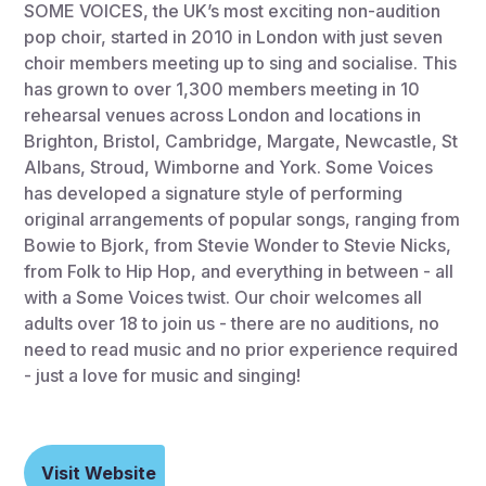
SOME VOICES, the UK’s most exciting non-audition
pop choir, started in 2010 in London with just seven
choir members meeting up to sing and socialise. This
has grown to over 1,300 members meeting in 10
rehearsal venues across London and locations in
Brighton, Bristol, Cambridge, Margate, Newcastle, St
Albans, Stroud, Wimborne and York. Some Voices
has developed a signature style of performing
original arrangements of popular songs, ranging from
Bowie to Bjork, from Stevie Wonder to Stevie Nicks,
from Folk to Hip Hop, and everything in between - all
with a Some Voices twist. Our choir welcomes all
adults over 18 to join us - there are no auditions, no
need to read music and no prior experience required
- just a love for music and singing!
Visit Website