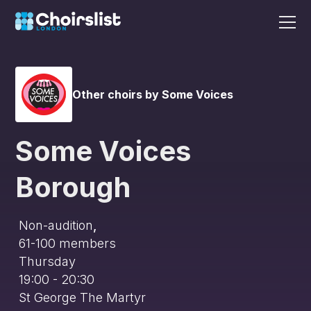
Other choirs by Some Voices
Some Voices
Borough
Non-audition
,
61-100
members
Thursday
19:00 - 20:30
St George The Martyr