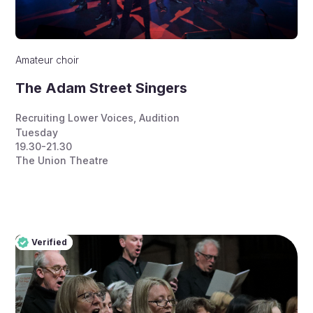
Amateur choir
The Adam Street Singers
Recruiting Lower Voices
,
Audition
Tuesday
19.30-21.30
The Union Theatre
Verified
Pro
Verified