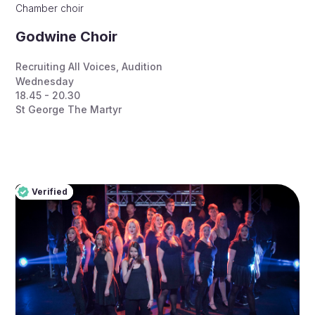
Chamber choir
Godwine Choir
Recruiting All Voices
,
Audition
Wednesday
18.45 - 20.30
St George The Martyr
Verified
Pro
Verified