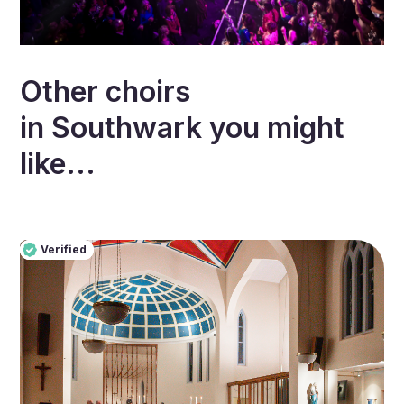
Other choirs
in
Southwark
you might
like...
Verified
Pro
Verified