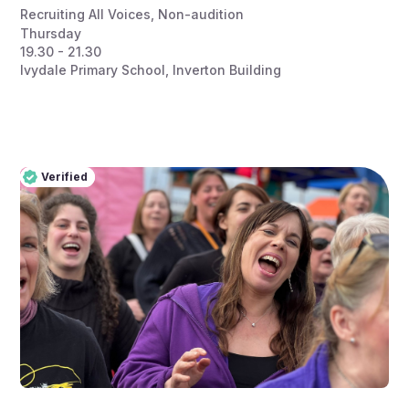
Recruiting All Voices
,
Non-audition
Thursday
19.30 - 21.30
Ivydale Primary School, Inverton Building
Verified
Pro
Verified