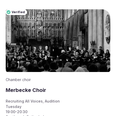
Verified
Pro
Verified
Chamber choir
Merbecke Choir
Recruiting All Voices
,
Audition
Tuesday
19:00-20:30