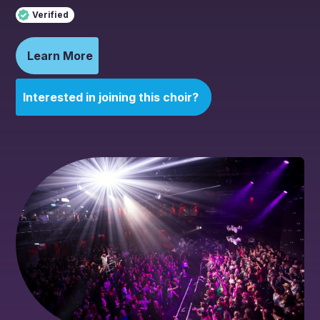
Verified
Learn More
Interested in joining this choir?