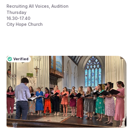
Recruiting All Voices
,
Audition
Thursday
16.30-17.40
City Hope Church
Verified
Pro
Verified