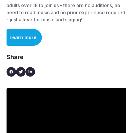
adults over 18 to join us - there are no auditions, no
need to read music and no prior experience required
- just a love for music and singing!
Learn more
Share