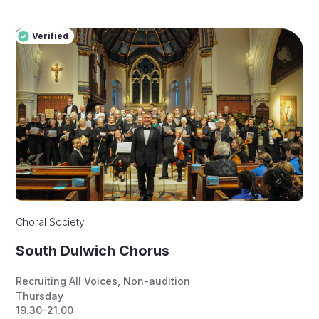
Verified
Pro
Verified
Choral Society
South Dulwich Chorus
Recruiting All Voices
,
Non-audition
Thursday
19.30–21.00