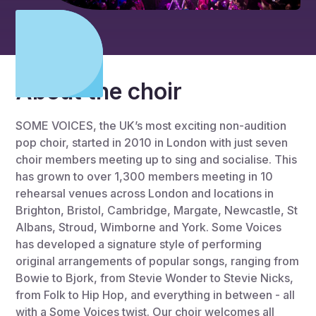
About the choir
SOME VOICES, the UK’s most exciting non-audition
pop choir, started in 2010 in London with just seven
choir members meeting up to sing and socialise. This
has grown to over 1,300 members meeting in 10
rehearsal venues across London and locations in
Brighton, Bristol, Cambridge, Margate, Newcastle, St
Albans, Stroud, Wimborne and York. Some Voices
has developed a signature style of performing
original arrangements of popular songs, ranging from
Bowie to Bjork, from Stevie Wonder to Stevie Nicks,
from Folk to Hip Hop, and everything in between - all
with a Some Voices twist. Our choir welcomes all