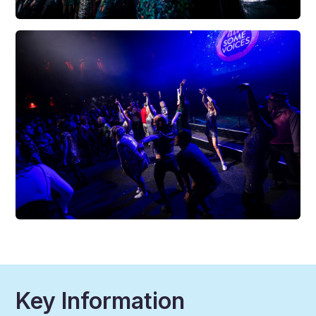
Key Information