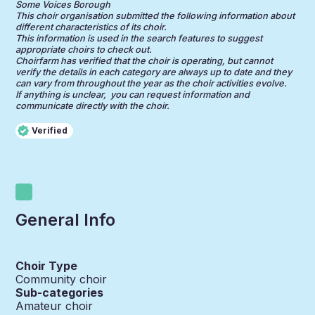
Some Voices Borough
This choir organisation submitted the following information about
different characteristics of its choir.
This information is used in the search features to suggest
appropriate choirs to check out.
Choirfarm has verified that the choir is operating, but cannot
verify the details in each category are always up to date and they
can vary from throughout the year as the choir activities evolve.
If anything is unclear, you can request information and
communicate directly with the choir.
Verified
General Info
Choir Type
Community choir
Sub-categories
Amateur choir