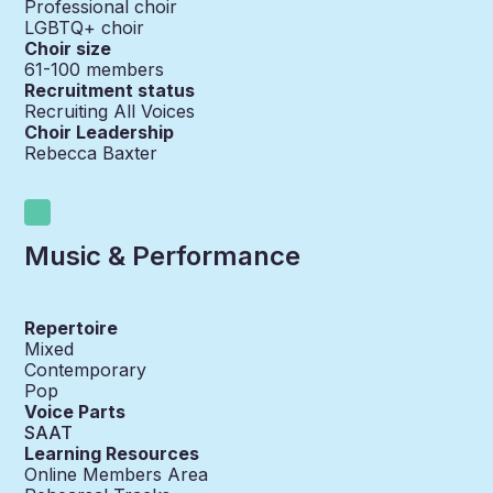
Professional choir
LGBTQ+ choir
Choir size
61-100
members
Recruitment status
Recruiting All Voices
Choir Leadership
Rebecca Baxter
Music & Performance
Repertoire
Mixed
Contemporary
Pop
Voice Parts
SAAT
Learning Resources
Online Members Area