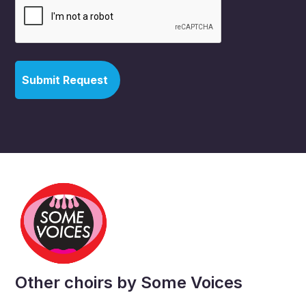
Other choirs by Some Voices