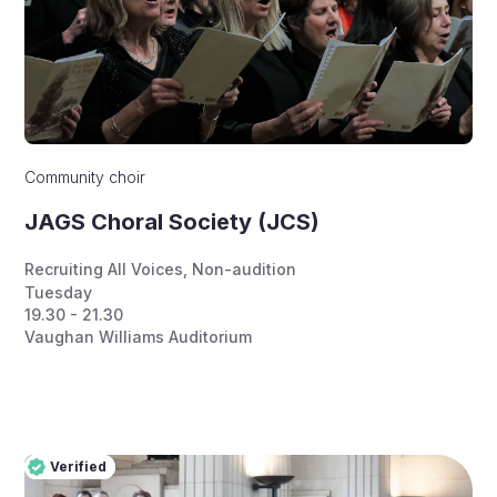
Community choir
JAGS Choral Society (JCS)
Recruiting All Voices
,
Non-audition
Tuesday
19.30 - 21.30
Vaughan Williams Auditorium
Verified
Pro
Verified