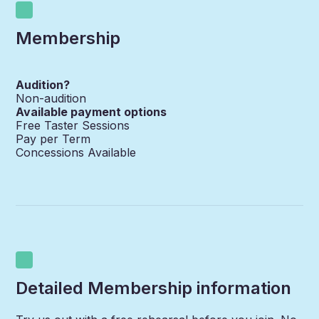
Membership
Audition?
Non-audition
Available payment options
Free Taster Sessions
Pay per Term
Concessions Available
Detailed Membership information