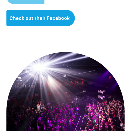
Check out their Facebook