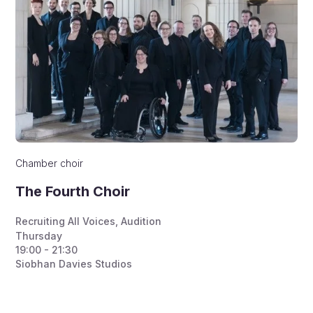
Chamber choir
The Fourth Choir
Recruiting All Voices
,
Audition
Thursday
19:00 - 21:30
Siobhan Davies Studios