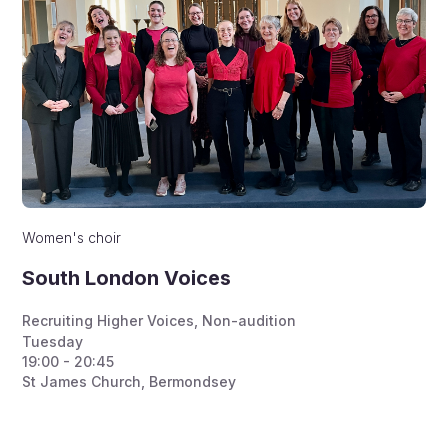
Women's choir
South London Voices
Recruiting Higher Voices
,
Non-audition
Tuesday
19:00 - 20:45
St James Church, Bermondsey