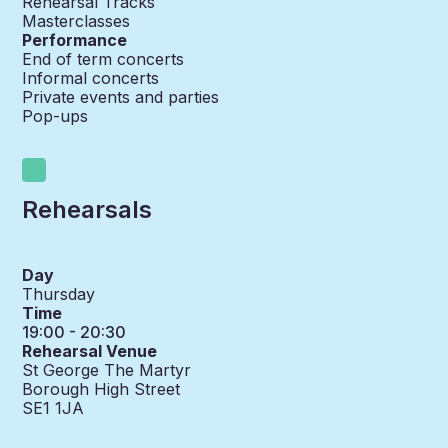
Rehearsal Tracks
Masterclasses
Performance
End of term concerts
Informal concerts
Private events and parties
Pop-ups
Rehearsals
Day
Thursday
Time
19:00 - 20:30
Rehearsal Venue
St George The Martyr
Borough High Street
SE1 1JA