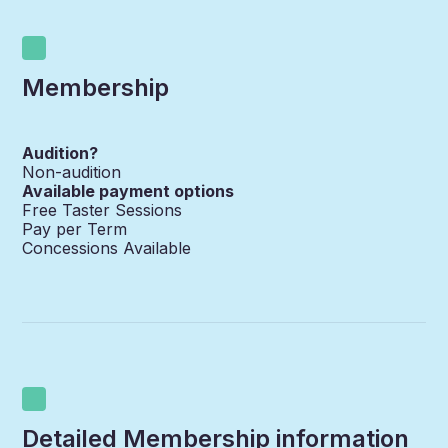
Membership
Audition?
Non-audition
Available payment options
Free Taster Sessions
Pay per Term
Concessions Available
Detailed Membership information