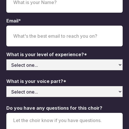
Email*
What is your level of experience?*
What is your voice part?*
Do you have any questions for this choir?