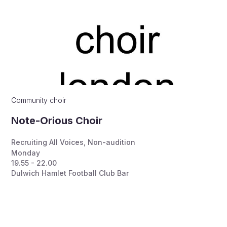
Community choir
Note-Orious Choir
Recruiting All Voices
,
Non-audition
Monday
19.55 - 22.00
Dulwich Hamlet Football Club Bar