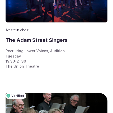
Amateur choir
The Adam Street Singers
Recruiting Lower Voices
,
Audition
Tuesday
19.30-21.30
The Union Theatre
Verified
Pro
Verified