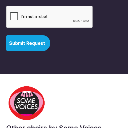
Other choirs by Some Voices