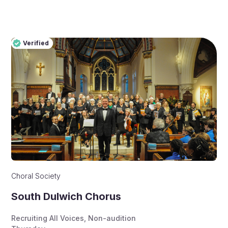
Verified
Pro
Verified
Choral Society
South Dulwich Chorus
Recruiting All Voices
,
Non-audition