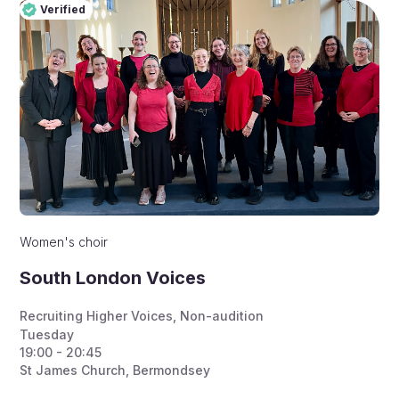
Verified
Pro
Verified
Women's choir
South London Voices
Recruiting Higher Voices
,
Non-audition
Tuesday
19:00 - 20:45
St James Church, Bermondsey