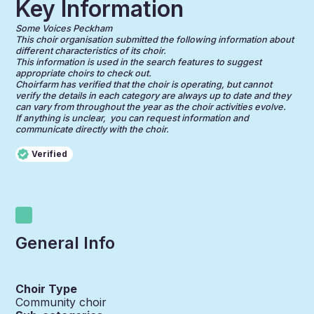
Key Information
Some Voices Peckham
This choir organisation submitted the following information about
different characteristics of its choir.
This information is used in the search features to suggest
appropriate choirs to check out.
Choirfarm has verified that the choir is operating, but cannot
verify the details in each category are always up to date and they
can vary from throughout the year as the choir activities evolve.
If anything is unclear, you can request information and
communicate directly with the choir.
Verified
General Info
Choir Type
Community choir