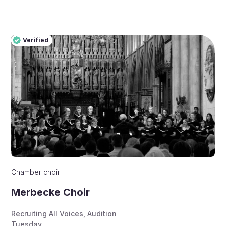
Verified
Pro
Verified
Chamber choir
Merbecke Choir
Recruiting All Voices
,
Audition
Tuesday