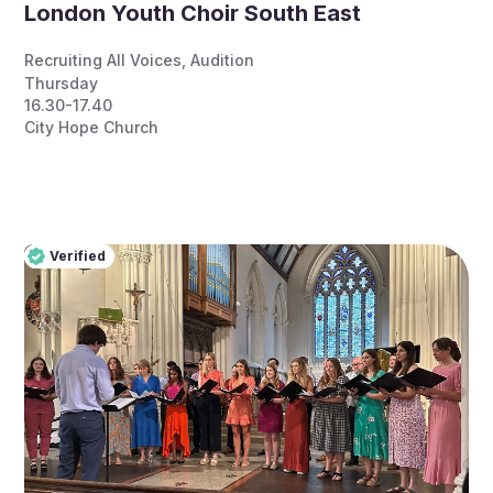
London Youth Choir South East
Recruiting All Voices
,
Audition
Thursday
16.30-17.40
City Hope Church
Verified
Pro
Verified