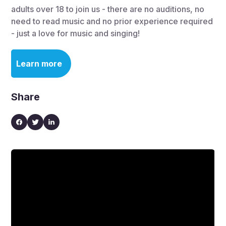
adults over 18 to join us - there are no auditions, no
need to read music and no prior experience required
- just a love for music and singing!
Learn more
Share