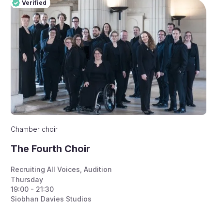
Verified
Pro
Verified
Chamber choir
The Fourth Choir
Recruiting All Voices
,
Audition
Thursday
19:00 - 21:30
Siobhan Davies Studios