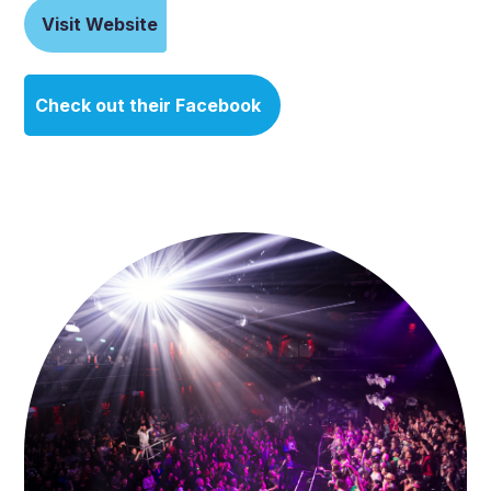
Visit Website
Check out their Facebook