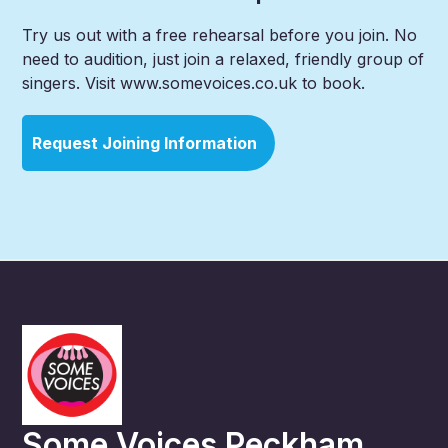
Try us out with a free rehearsal before you join. No
need to audition, just join a relaxed, friendly group of
singers. Visit www.somevoices.co.uk to book.
Request Joining Information
Some Voices Peckham