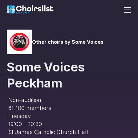
Other choirs by Some Voices
Some Voices
Peckham
Non-audition
,
61-100
members
Tuesday
19:00 - 20:30
St James Catholic Church Hall