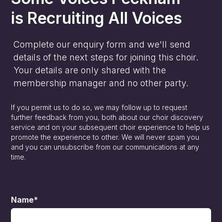
is
Recruiting All Voices
Complete our enquiry form and we'll send
details of the next steps for joining this choir.
Your details are only shared with the
membership manager and no other party.
If you permit us to do so, we may follow up to request
further feedback from you, both about our choir discovery
service and on your subsequent choir experience to help us
promote the experience to other. We will never spam you
and you can unsubscribe from our communications at any
time.
Name*