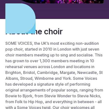
About the choir
SOME VOICES, the UK’s most exciting non-audition
pop choir, started in 2010 in London with just seven
choir members meeting up to sing and socialise. This
has grown to over 1,300 members meeting in 10
rehearsal venues across London and locations in
Brighton, Bristol, Cambridge, Margate, Newcastle, St
Albans, Stroud, Wimborne and York. Some Voices
has developed a signature style of performing
original arrangements of popular songs, ranging from
Bowie to Bjork, from Stevie Wonder to Stevie Nicks,
from Folk to Hip Hop, and everything in between - all
with a Some Voices twist. Our choir welcomes all