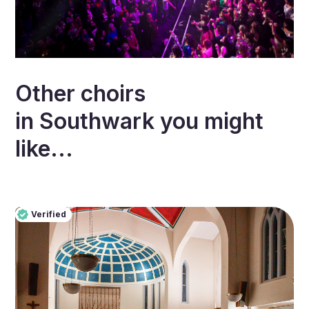
Other choirs
in
Southwark
you might
like...
Verified
Pro
Verified