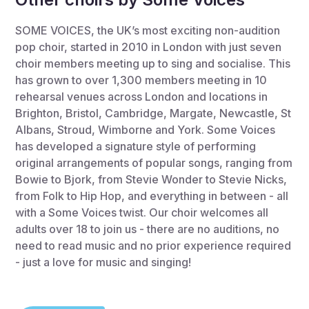
SOME VOICES, the UK’s most exciting non-audition
pop choir, started in 2010 in London with just seven
choir members meeting up to sing and socialise. This
has grown to over 1,300 members meeting in 10
rehearsal venues across London and locations in
Brighton, Bristol, Cambridge, Margate, Newcastle, St
Albans, Stroud, Wimborne and York. Some Voices
has developed a signature style of performing
original arrangements of popular songs, ranging from
Bowie to Bjork, from Stevie Wonder to Stevie Nicks,
from Folk to Hip Hop, and everything in between - all
with a Some Voices twist. Our choir welcomes all
adults over 18 to join us - there are no auditions, no
need to read music and no prior experience required
- just a love for music and singing!