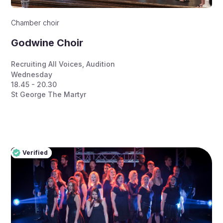
Chamber choir
Godwine Choir
Recruiting All Voices
,
Audition
Wednesday
18.45 - 20.30
St George The Martyr
Verified
Pro
Verified