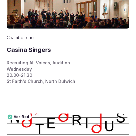
Chamber choir
Casina Singers
Recruiting All Voices
,
Audition
Wednesday
20.00-21.30
St Faith's Church, North Dulwich
Verified
Pro
Verified