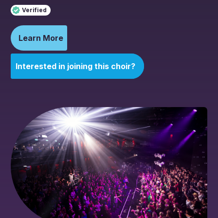
Verified
Learn More
Interested in joining this choir?