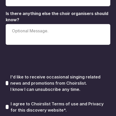
Is there anything else the choir organisers should
know?
I'd like to receive occasional singing related
news and promotions from Choirslist.
I know I can unsubscribe any time.
I agree to Choirslist
Terms of use
and
Privacy
for this discovery website*.