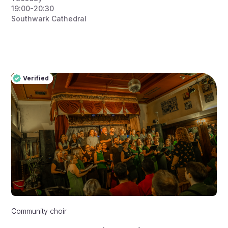
19:00-20:30
Southwark Cathedral
Verified
Pro
Verified
Community choir