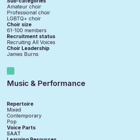
Sub-categories
Amateur choir
Professional choir
LGBTQ+ choir
Choir size
61-100
members
Recruitment status
Recruiting All Voices
Choir Leadership
James Burns
Music & Performance
Repertoire
Mixed
Contemporary
Pop
Voice Parts
SAAT
Learning Resources