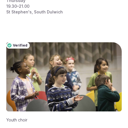
Thursday
19.30–21.00
St Stephen's, South Dulwich
Verified
Pro
Verified
Youth choir