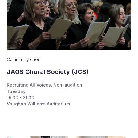
Community choir
JAGS Choral Society (JCS)
Recruiting All Voices
,
Non-audition
Tuesday
19.30 - 21.30
Vaughan Williams Auditorium