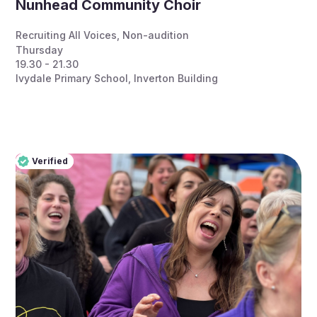
Nunhead Community Choir
Recruiting All Voices
,
Non-audition
Thursday
19.30 - 21.30
Ivydale Primary School, Inverton Building
Verified
Pro
Verified