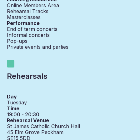
Online Members Area
Rehearsal Tracks
Masterclasses
Performance
End of term concerts
Informal concerts
Pop-ups
Private events and parties
Rehearsals
Day
Tuesday
Time
19:00 - 20:30
Rehearsal Venue
St James Catholic Church Hall
45 Elm Grove Peckham
SE15 5DD