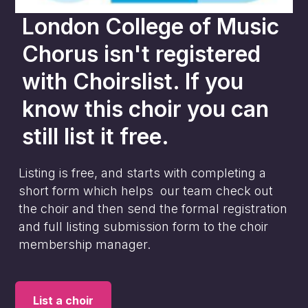
London College of Music
Chorus
isn't registered
with Choirslist. If you
know this choir you can
still list it free.
Listing is free, and starts with completing a
short form which helps our team check out
the choir and then send the formal registration
and full listing submission form to the choir
membership manager.
List a choir