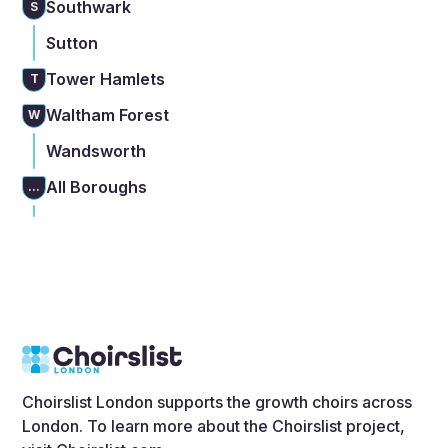
Southwark
S
Sutton
Tower Hamlets
T
Waltham Forest
W
Wandsworth
All Boroughs
...
Choirslist London supports the growth choirs across
London. To learn more about the Choirslist project,