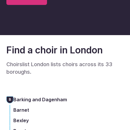
Find a choir in London
Choirslist London lists choirs across its 33
boroughs.
Barking and Dagenham
B
Barnet
Bexley