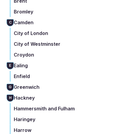
Brent
Bromley
Camden
C
City of London
City of Westminster
Croydon
Ealing
E
Enfield
Greenwich
G
Hackney
H
Hammersmith and Fulham
Haringey
Harrow