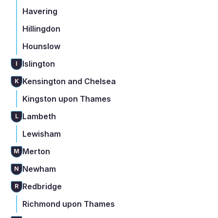
Havering
Hillingdon
Hounslow
Islington
I
Kensington and Chelsea
K
Kingston upon Thames
Lambeth
L
Lewisham
Merton
M
Newham
N
Redbridge
R
Richmond upon Thames