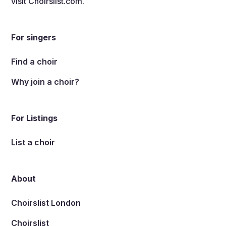
visit
Choirslist.com
.
For singers
Find a choir
Why join a choir?
For Listings
List a choir
About
Choirslist London
Choirslist